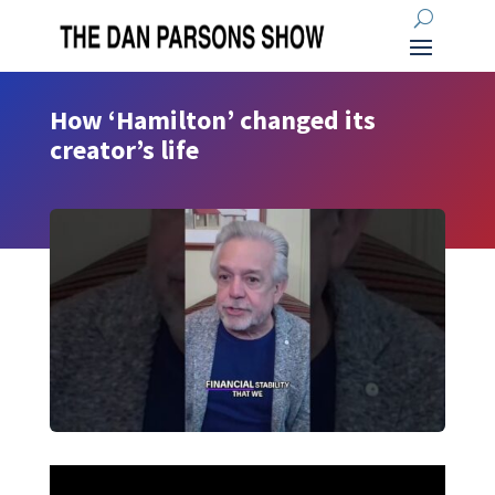
How ‘Hamilton’ changed its
creator’s life