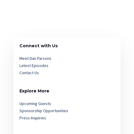
Connect with Us
Meet Dan Parsons
Latest Episodes
Contact Us
Explore More
Upcoming Guests
Sponsorship Opportunities
Press Inquiries