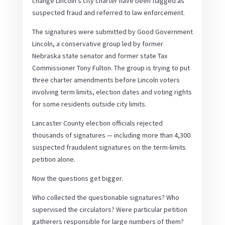
change Lincoln’s city charter have been flagged as
suspected fraud and referred to law enforcement.
The signatures were submitted by Good Government
Lincoln, a conservative group led by former
Nebraska state senator and former state Tax
Commissioner Tony Fulton. The group is trying to put
three charter amendments before Lincoln voters
involving term limits, election dates and voting rights
for some residents outside city limits.
Lancaster County election officials rejected
thousands of signatures — including more than 4,300
suspected fraudulent signatures on the term-limits
petition alone.
Now the questions get bigger.
Who collected the questionable signatures? Who
supervised the circulators? Were particular petition
gatherers responsible for large numbers of them?