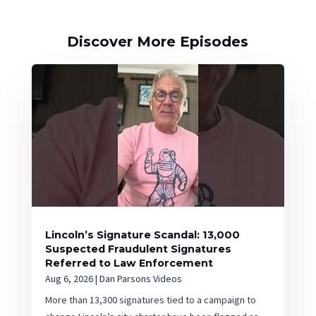
Discover More Episodes
Lincoln’s Signature Scandal: 13,000
Suspected Fraudulent Signatures
Referred to Law Enforcement
Aug 6, 2026
|
Dan Parsons Videos
More than 13,300 signatures tied to a campaign to