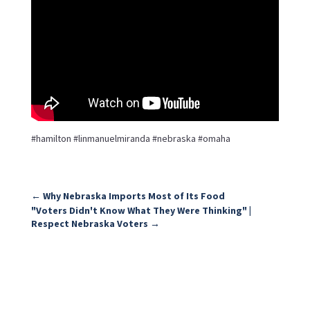
#hamilton #linmanuelmiranda #nebraska #omaha
←
Why Nebraska Imports Most of Its Food
"Voters Didn't Know What They Were Thinking" |
Respect Nebraska Voters
→