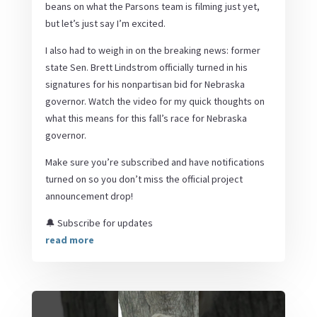
beans on what the Parsons team is filming just yet,
but let’s just say I’m excited.
I also had to weigh in on the breaking news: former
state Sen. Brett Lindstrom officially turned in his
signatures for his nonpartisan bid for Nebraska
governor. Watch the video for my quick thoughts on
what this means for this fall’s race for Nebraska
governor.
Make sure you’re subscribed and have notifications
turned on so you don’t miss the official project
announcement drop!
🔔 Subscribe for updates
read more