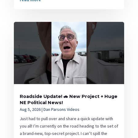
Roadside Update! 🚗 New Project + Huge
NE Political News!
Aug 5, 2026
|
Dan Parsons Videos
Just had to pull over and share a quick update with
you all! I’m currently on the road heading to the set of
a brand-new, top-secret project. I can’t spill the