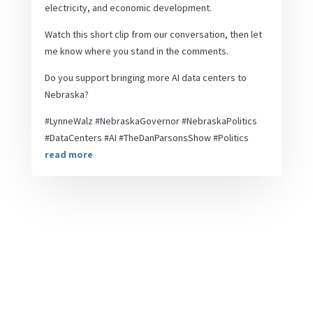
electricity, and economic development.
Watch this short clip from our conversation, then let
me know where you stand in the comments.
Do you support bringing more AI data centers to
Nebraska?
#LynneWalz #NebraskaGovernor #NebraskaPolitics
#DataCenters #AI #TheDanParsonsShow #Politics
read more