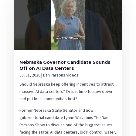
Nebraska Governor Candidate Sounds
Off on AI Data Centers
Jul 31, 2026
|
Dan Parsons Videos
Should Nebraska keep offering incentives to attract
massive AI data centers? Or is it time to slow down
and put local communities first?
Former Nebraska State Senator and now
gubernatorial candidate Lynne Walz joins The Dan
Parsons Show to discuss one of the biggest issues
facing the state: AI data centers, local control, water,