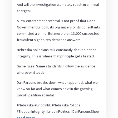
And will the investigation ultimately result in criminal
charges?
A law-enforcement referral is not proof that Good
Government Lincoln, its organizers or its consultants
committed a crime. But more than 13,000 suspected
fraudulent signatures demands answers.
Nebraska politicians talk constantly about election
integrity. This is where that principle gets tested.
Same rules. Same standards. Follow the evidence
wherever it leads.
Dan Parsons breaks down what happened, what we
know so far and what comes next in the growing
Lincoln petition scandal.
#Nebraska #LincolnNE #NebraskaPolitics
#ElectionIntegrity #LincolnPolitics #DanParsonsShow
read more