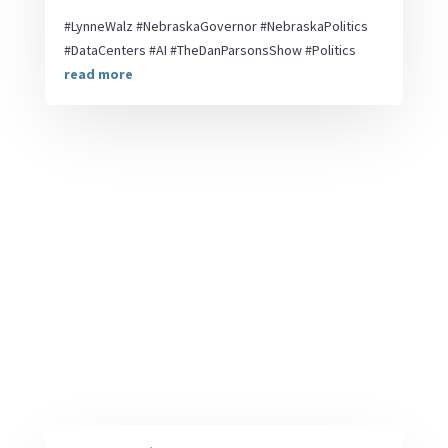
#LynneWalz #NebraskaGovernor #NebraskaPolitics
#DataCenters #AI #TheDanParsonsShow #Politics
read more