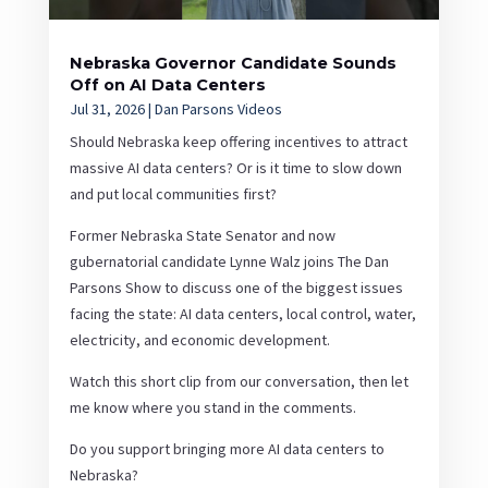
Nebraska Governor Candidate Sounds
Off on AI Data Centers
Jul 31, 2026
|
Dan Parsons Videos
Should Nebraska keep offering incentives to attract
massive AI data centers? Or is it time to slow down
and put local communities first?
Former Nebraska State Senator and now
gubernatorial candidate Lynne Walz joins The Dan
Parsons Show to discuss one of the biggest issues
facing the state: AI data centers, local control, water,
electricity, and economic development.
Watch this short clip from our conversation, then let
me know where you stand in the comments.
Do you support bringing more AI data centers to
Nebraska?