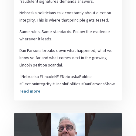
fraudulent signatures demands answers.
Nebraska politicians talk constantly about election
integrity. This is where that principle gets tested.
Same rules. Same standards. Follow the evidence
wherever it leads.
Dan Parsons breaks down what happened, what we
know so far and what comes next in the growing
Lincoln petition scandal.
#Nebraska #LincolnNE #NebraskaPolitics
#ElectionIntegrity #LincolnPolitics #DanParsonsShow
read more