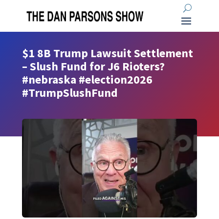
$1 8B Trump Lawsuit Settlement
– Slush Fund for J6 Rioters?
#nebraska #election2026
#TrumpSlushFund