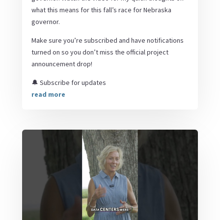
what this means for this fall’s race for Nebraska
governor.
Make sure you’re subscribed and have notifications
turned on so you don’t miss the official project
announcement drop!
🔔 Subscribe for updates
read more