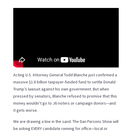
Acting U.S. Attorney General Todd Blanche just confirmed a
massive $1.8 billion taxpayer-funded fund to settle Donald
Trump’s lawsuit against his own government. But when
pressed by senators, Blanche refused to promise that this
money wouldn’t go to J6 rioters or campaign donors—and
it gets worse.
We are drawing a line in the sand. The Dan Parsons Show will
be asking EVERY candidate running for office—local or