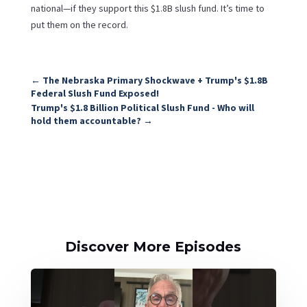
national—if they support this $1.8B slush fund. It’s time to
put them on the record.
←
The Nebraska Primary Shockwave + Trump's $1.8B
Federal Slush Fund Exposed!
Trump's $1.8 Billion Political Slush Fund - Who will
hold them accountable?
→
Discover More Episodes