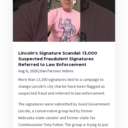
Lincoln’s Signature Scandal: 13,000
Suspected Fraudulent Signatures
Referred to Law Enforcement
Aug 6, 2026
|
Dan Parsons Videos
More than 13,300 signatures tied to a campaign to
change Lincoln’s city charter have been flagged as
suspected fraud and referred to law enforcement.
The signatures were submitted by Good Government
Lincoln, a conservative group led by former
Nebraska state senator and former state Tax
Commissioner Tony Fulton. The group is trying to put