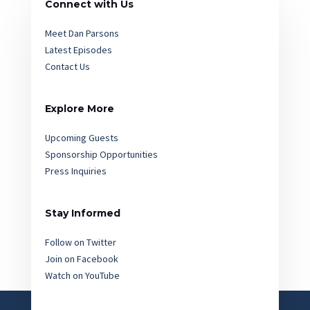
Connect with Us
Meet Dan Parsons
Latest Episodes
Contact Us
Explore More
Upcoming Guests
Sponsorship Opportunities
Press Inquiries
Stay Informed
Follow on Twitter
Join on Facebook
Watch on YouTube