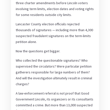
three charter amendments before Lincoln voters
involving term limits, election dates and voting rights
for some residents outside city limits.
Lancaster County election officials rejected
thousands of signatures — including more than 4,300
suspected fraudulent signatures on the term-limits
petition alone.
Now the questions get bigger.
Who collected the questionable signatures? Who
supervised the circulators? Were particular petition
gatherers responsible for large numbers of them?
And will the investigation ultimately result in criminal
charges?
A law-enforcement referral is not proof that Good
Government Lincoln, its organizers or its consultants
committed a crime. But more than 13,000 suspected