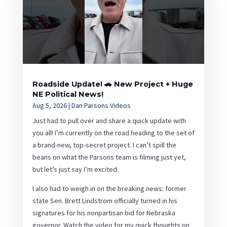
Roadside Update! 🚗 New Project + Huge
NE Political News!
Aug 5, 2026
|
Dan Parsons Videos
Just had to pull over and share a quick update with
you all! I’m currently on the road heading to the set of
a brand-new, top-secret project. I can’t spill the
beans on what the Parsons team is filming just yet,
but let’s just say I’m excited.
I also had to weigh in on the breaking news: former
state Sen. Brett Lindstrom officially turned in his
signatures for his nonpartisan bid for Nebraska
governor. Watch the video for my quick thoughts on