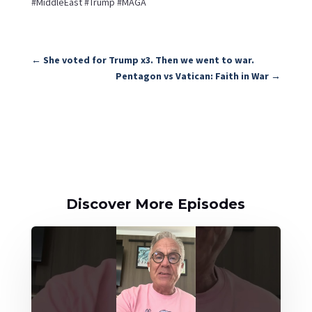
#MiddleEast #Trump #MAGA
←
She voted for Trump x3. Then we went to war.
Pentagon vs Vatican: Faith in War
→
Discover More Episodes