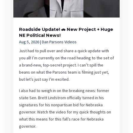
Roadside Update! 🚗 New Project + Huge
NE Political News!
Aug 5, 2026
|
Dan Parsons Videos
Just had to pull over and share a quick update with
you all! I’m currently on the road heading to the set of
a brand-new, top-secret project. I can’t spill the
beans on what the Parsons team is filming just yet,
but let’s just say I’m excited.
I also had to weigh in on the breaking news: former
state Sen. Brett Lindstrom officially turned in his
signatures for his nonpartisan bid for Nebraska
governor. Watch the video for my quick thoughts on
what this means for this fall’s race for Nebraska
governor.