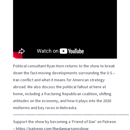
Political consultant Ryan Horn returns to the show to break
down the fast-moving developments surrounding the U.S.–
Iran conflict and what it means for American strategy
abroad. We also discuss the political fallout at here at
home, including a fracturing Republican coalition, shifting
attitudes on the economy, and how it plays into the 2026
midterms and key races in Nebraska.
⸻⸻⸻⸻⸻⸻⸻⸻⸻⸻
Support the show by becoming a ‘Friend of Dan’ on Patreon
–
https://patreon.com/thedanparsonsshow