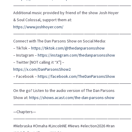
⸻⸻⸻⸻⸻⸻⸻⸻⸻⸻
Additional music provided by friend of the show Josh Hoyer
& Soul Colossal, support them at:
https://www.joshhoyer.com/
⸻⸻⸻⸻⸻⸻⸻⸻⸻⸻
Connect with The Dan Parsons Show on Social Media:
– TikTok –
https://tiktok.com/@thedanparsonsshow
– Instagram –
https://instagram.com/thedanparsonsshow
– Twitter [NOT calling it “X”] –
https://x.com/DanParsonsShow2
– Facebook –
https://facebook.com/TheDanParsonsShow
⸻⸻⸻⸻⸻⸻⸻⸻⸻⸻
On the go? Listen to the audio version of The Dan Parsons
Show at:
https://shows.acast.com/the-dan-parsons-show
⸻⸻⸻⸻⸻⸻⸻⸻⸻⸻
—Chapters—
⸻⸻⸻⸻⸻⸻⸻⸻⸻⸻
#Nebraska #Omaha #LincolnNE #News #election2026 #Iran