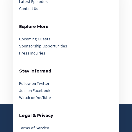
Latest Episodes
Contact Us
Explore More
Upcoming Guests
Sponsorship Opportunities
Press Inquiries
Stay Informed
Follow on Twitter
Join on Facebook
Watch on YouTube
Legal & Privacy
Terms of Service