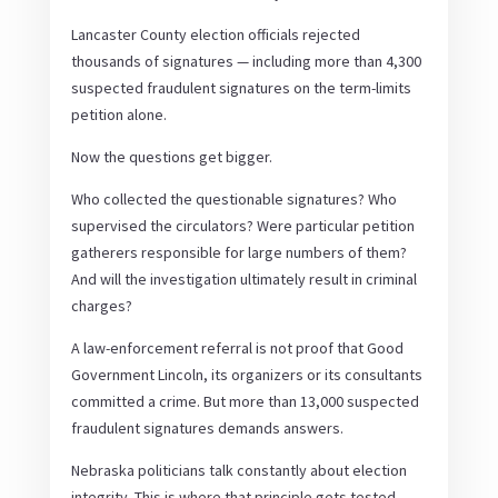
Lancaster County election officials rejected
thousands of signatures — including more than 4,300
suspected fraudulent signatures on the term-limits
petition alone.
Now the questions get bigger.
Who collected the questionable signatures? Who
supervised the circulators? Were particular petition
gatherers responsible for large numbers of them?
And will the investigation ultimately result in criminal
charges?
A law-enforcement referral is not proof that Good
Government Lincoln, its organizers or its consultants
committed a crime. But more than 13,000 suspected
fraudulent signatures demands answers.
Nebraska politicians talk constantly about election
integrity. This is where that principle gets tested.