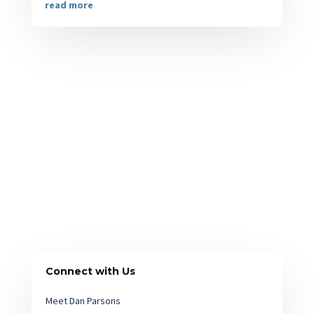
read more
Connect with Us
Meet Dan Parsons