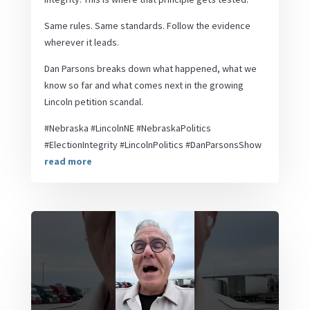
Same rules. Same standards. Follow the evidence
wherever it leads.
Dan Parsons breaks down what happened, what we
know so far and what comes next in the growing
Lincoln petition scandal.
#Nebraska #LincolnNE #NebraskaPolitics
#ElectionIntegrity #LincolnPolitics #DanParsonsShow
read more