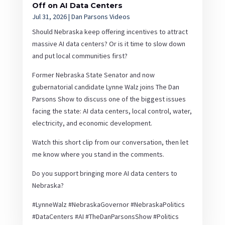
Off on AI Data Centers
Jul 31, 2026
|
Dan Parsons Videos
Should Nebraska keep offering incentives to attract
massive AI data centers? Or is it time to slow down
and put local communities first?
Former Nebraska State Senator and now
gubernatorial candidate Lynne Walz joins The Dan
Parsons Show to discuss one of the biggest issues
facing the state: AI data centers, local control, water,
electricity, and economic development.
Watch this short clip from our conversation, then let
me know where you stand in the comments.
Do you support bringing more AI data centers to
Nebraska?
#LynneWalz #NebraskaGovernor #NebraskaPolitics
#DataCenters #AI #TheDanParsonsShow #Politics