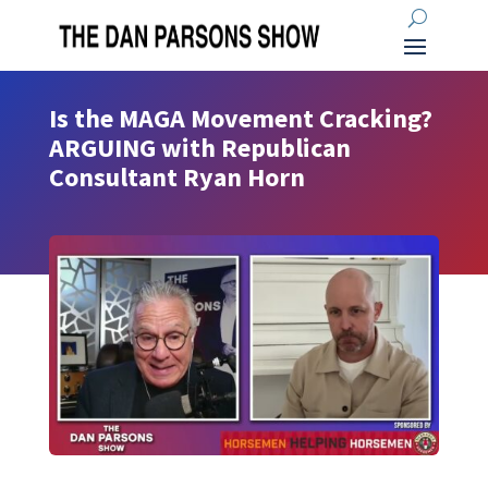
Is the MAGA Movement Cracking?
ARGUING with Republican
Consultant Ryan Horn