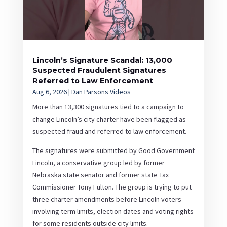
Lincoln’s Signature Scandal: 13,000
Suspected Fraudulent Signatures
Referred to Law Enforcement
Aug 6, 2026
|
Dan Parsons Videos
More than 13,300 signatures tied to a campaign to
change Lincoln’s city charter have been flagged as
suspected fraud and referred to law enforcement.
The signatures were submitted by Good Government
Lincoln, a conservative group led by former
Nebraska state senator and former state Tax
Commissioner Tony Fulton. The group is trying to put
three charter amendments before Lincoln voters
involving term limits, election dates and voting rights
for some residents outside city limits.