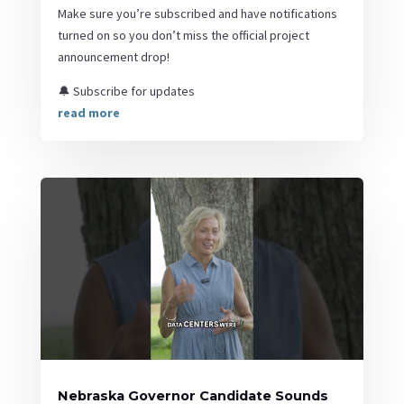
Make sure you’re subscribed and have notifications
turned on so you don’t miss the official project
announcement drop!
🔔 Subscribe for updates
read more
Nebraska Governor Candidate Sounds