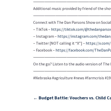
⸻⸻⸻⸻⸻⸻
Additional music provided by friend of the sh
⸻⸻⸻⸻⸻⸻
Connect with The Dan Parsons Show on Social
– TikTok –
https://tiktok.com/@thedanpars
– Instagram –
https://instagram.com/theda
– Twitter [NOT calling it “X”] –
https://x.co
– Facebook –
https://facebook.com/TheDanP
⸻⸻⸻⸻⸻⸻
On the go? Listen to the audio version of Th
⸻⸻⸻⸻⸻⸻
#Nebraska #agriculture #news #farmcrisis #1
←
Budget Battle: Vouchers vs. Child C