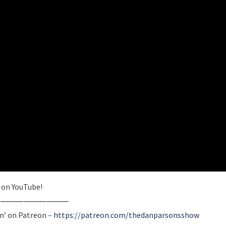
e on YouTube!
⸻⸻⸻⸻
n’ on Patreon –
https://patreon.com/thedanparsonsshow