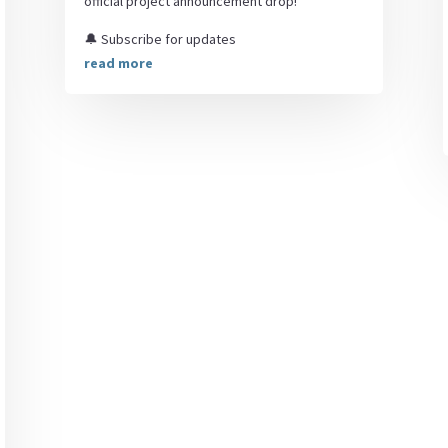
official project announcement drop!
🔔 Subscribe for updates
read more