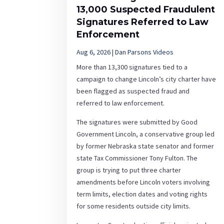
13,000 Suspected Fraudulent
Signatures Referred to Law
Enforcement
Aug 6, 2026
|
Dan Parsons Videos
More than 13,300 signatures tied to a
campaign to change Lincoln’s city charter have
been flagged as suspected fraud and
referred to law enforcement.
The signatures were submitted by Good
Government Lincoln, a conservative group led
by former Nebraska state senator and former
state Tax Commissioner Tony Fulton. The
group is trying to put three charter
amendments before Lincoln voters involving
term limits, election dates and voting rights
for some residents outside city limits.