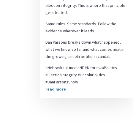
election integrity. This is where that principle
gets tested.
Same rules. Same standards. Follow the
evidence wherever it leads.
Dan Parsons breaks down what happened,
what we know so far and what comes next in
the growing Lincoln petition scandal.
#Nebraska #LincolnNE #NebraskaPolitics
#ElectionIntegrity #LincolnPolitics
#DanParsonsShow
read more