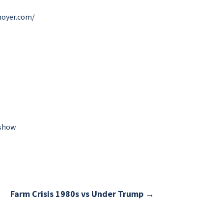
hoyer.com/
-show
Farm Crisis 1980s vs Under Trump
→