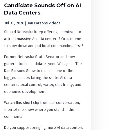
Candidate Sounds Off on AI
Data Centers
Jul 31, 2026
|
Dan Parsons Videos
Should Nebraska keep offering incentives to
attract massive AI data centers? Or is it time
to slow down and put local communities first?
Former Nebraska State Senator and now
gubernatorial candidate Lynne Walz joins The
Dan Parsons Show to discuss one of the
biggest issues facing the state: AI data
centers, local control, water, electricity, and
economic development.
Watch this short clip from our conversation,
then let me know where you stand in the
comments.
Do you support bringing more AI data centers