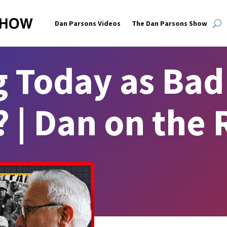
Dan Parsons Videos
The Dan Parsons Show
g Today as Bad 
? | Dan on the 