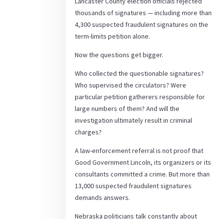
Lancaster County election officials rejected
thousands of signatures — including more than
4,300 suspected fraudulent signatures on the
term-limits petition alone.
Now the questions get bigger.
Who collected the questionable signatures?
Who supervised the circulators? Were
particular petition gatherers responsible for
large numbers of them? And will the
investigation ultimately result in criminal
charges?
A law-enforcement referral is not proof that
Good Government Lincoln, its organizers or its
consultants committed a crime. But more than
13,000 suspected fraudulent signatures
demands answers.
Nebraska politicians talk constantly about