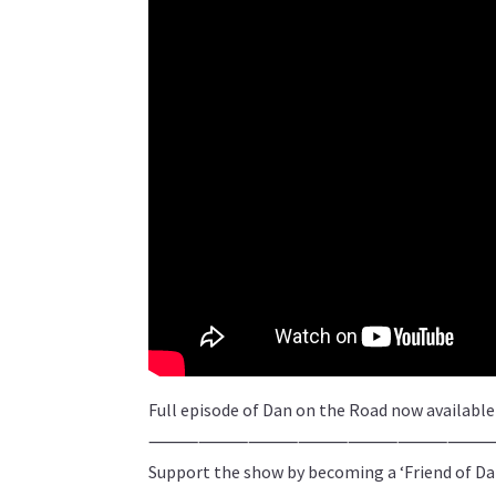
Full episode of Dan on the Road now availabl
⸻⸻⸻⸻⸻⸻
Support the show by becoming a ‘Friend of Da