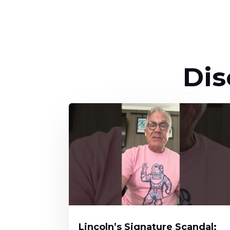
Dis
Lincoln’s Signature Scandal: