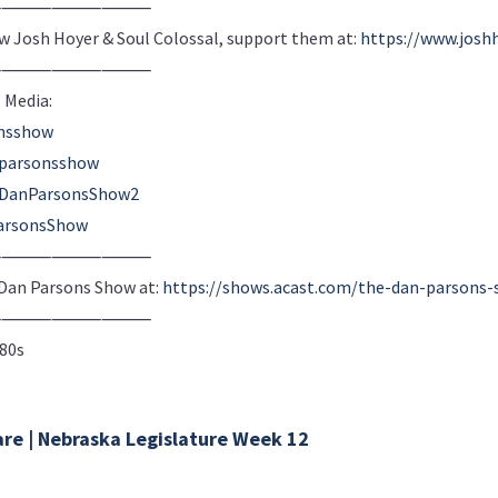
⸻⸻⸻⸻
ow Josh Hoyer & Soul Colossal, support them at:
https://www.josh
⸻⸻⸻⸻
 Media:
onsshow
nparsonsshow
m/DanParsonsShow2
arsonsShow
⸻⸻⸻⸻
e Dan Parsons Show at:
https://shows.acast.com/the-dan-parsons
⸻⸻⸻⸻
980s
are | Nebraska Legislature Week 12