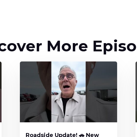
cover More Epis
Roadside Update! 🚗 New