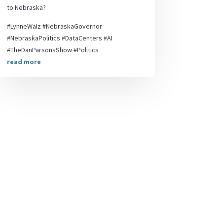
to Nebraska?
#LynneWalz #NebraskaGovernor
#NebraskaPolitics #DataCenters #AI
#TheDanParsonsShow #Politics
read more