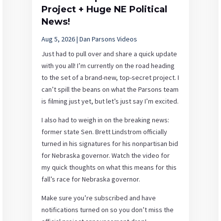
Project + Huge NE Political
News!
Aug 5, 2026
|
Dan Parsons Videos
Just had to pull over and share a quick update
with you all! I’m currently on the road heading
to the set of a brand-new, top-secret project. I
can’t spill the beans on what the Parsons team
is filming just yet, but let’s just say I’m excited.
I also had to weigh in on the breaking news:
former state Sen. Brett Lindstrom officially
turned in his signatures for his nonpartisan bid
for Nebraska governor. Watch the video for
my quick thoughts on what this means for this
fall’s race for Nebraska governor.
Make sure you’re subscribed and have
notifications turned on so you don’t miss the