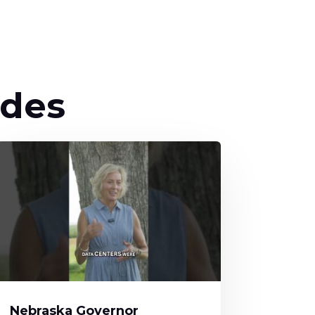
odes
Nebraska Governor