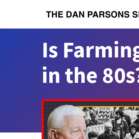
Is Farmin
in the 80s