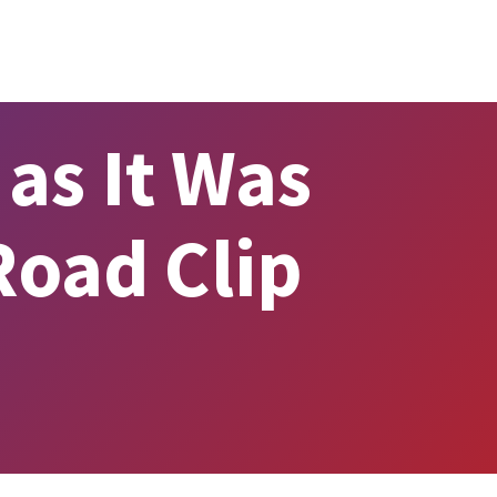
as It Was
Road Clip