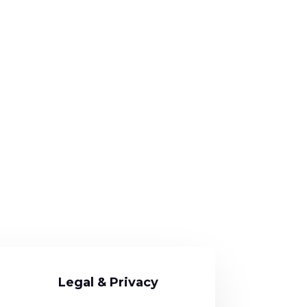
Legal & Privacy