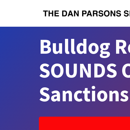
Bulldog R
SOUNDS O
Sanction