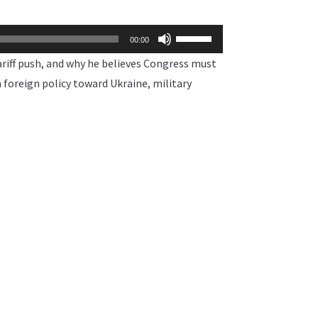
Use
00:00
Up/Down
iff push, and why he believes Congress must
Arrow
 foreign policy toward Ukraine, military
keys
to
increase
or
decrease
volume.