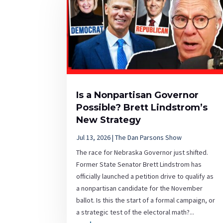
Is a Nonpartisan Governor
Possible? Brett Lindstrom’s
New Strategy
Jul 13, 2026
|
The Dan Parsons Show
The race for Nebraska Governor just shifted.
Former State Senator Brett Lindstrom has
officially launched a petition drive to qualify as
a nonpartisan candidate for the November
ballot. Is this the start of a formal campaign, or
a strategic test of the electoral math?...