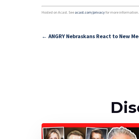
Hosted on Acast. See
acast.com/privacy
for more information
←
ANGRY Nebraskans React to New Med
Dis