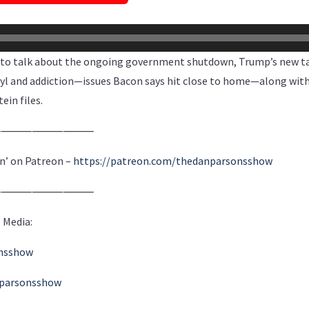
o talk about the ongoing government shutdown, Trump’s new tar
nyl and addiction—issues Bacon says hit close to home—along with
ein files.
⸻⸻⸻⸻
n’ on Patreon –
https://patreon.com/thedanparsonsshow
⸻⸻⸻⸻
 Media:
onsshow
nparsonsshow