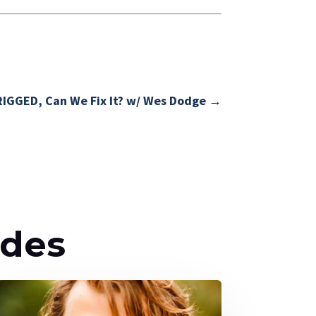
RIGGED, Can We Fix It? w/ Wes Dodge
→
odes