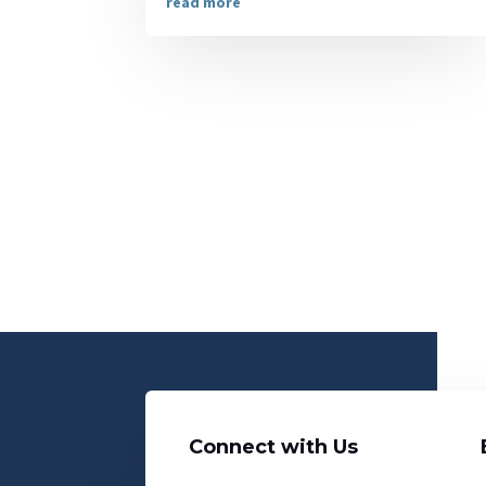
read more
Connect with Us