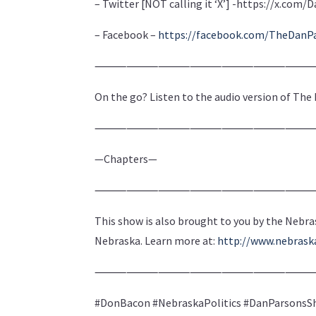
– Twitter [NOT calling it ‘X’] -https://x.co
– Facebook –
https://facebook.com/TheDanP
⸻⸻⸻⸻⸻⸻
On the go? Listen to the audio version of Th
⸻⸻⸻⸻⸻⸻
—Chapters—
⸻⸻⸻⸻⸻⸻
This show is also brought to you by the Nebra
Nebraska. Learn more at:
http://www.nebras
⸻⸻⸻⸻⸻⸻
#DonBacon #NebraskaPolitics #DanParsonsSh