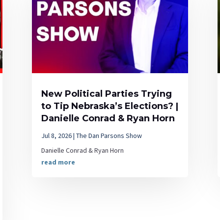
New Political Parties Trying
to Tip Nebraska’s Elections? |
Danielle Conrad & Ryan Horn
Jul 8, 2026
|
The Dan Parsons Show
Danielle Conrad & Ryan Horn
read more