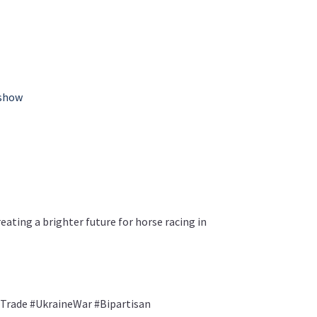
-show
ating a brighter future for horse racing in
Trade #UkraineWar #Bipartisan