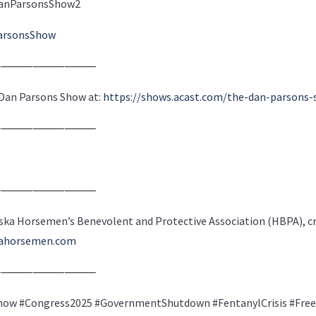
m/DanParsonsShow2
arsonsShow
⸻⸻⸻⸻
e Dan Parsons Show at:
https://shows.acast.com/the-dan-parsons
⸻⸻⸻⸻
⸻⸻⸻⸻
ska Horsemen’s Benevolent and Protective Association (HBPA), cre
kahorsemen.com
⸻⸻⸻⸻
ow #Congress2025 #GovernmentShutdown #FentanylCrisis #Free