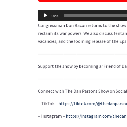
Audio
00:00
Player
Congressman Don Bacon returns to the show t
reclaim its war powers. We also discuss fenta
vacancies, and the looming release of the Epst
⸻⸻⸻⸻⸻⸻
Support the show by becoming a ‘Friend of Da
⸻⸻⸻⸻⸻⸻
Connect with The Dan Parsons Show on Social
– TikTok –
https://tiktok.com/@thedanpars
– Instagram –
https://instagram.com/theda