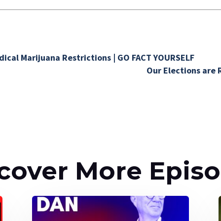
.
ical Marijuana Restrictions | GO FACT YOURSELF
Our Elections are 
cover More Epis