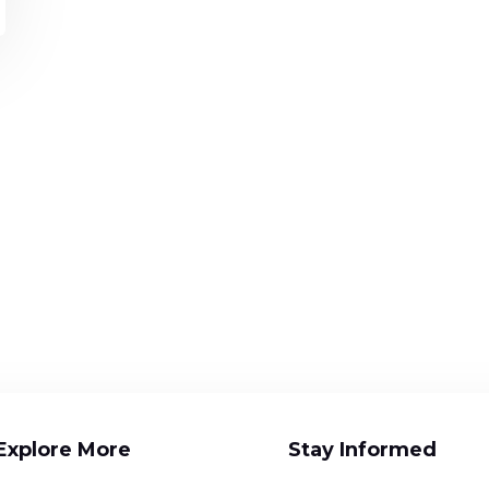
Explore More
Stay Informed