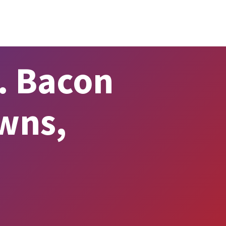
. Bacon
wns,