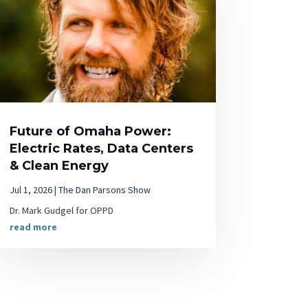
Future of Omaha Power:
Electric Rates, Data Centers
& Clean Energy
Jul 1, 2026
|
The Dan Parsons Show
Dr. Mark Gudgel for OPPD
read more