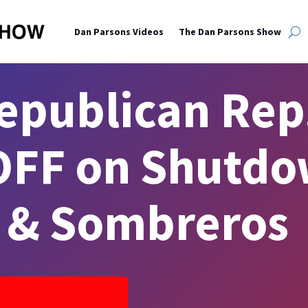
Dan Parsons Videos
The Dan Parsons Show
epublican Rep
FF on Shutdo
s & Sombreros