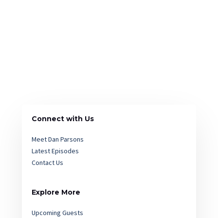
Connect with Us
Meet Dan Parsons
Latest Episodes
Contact Us
Explore More
Upcoming Guests