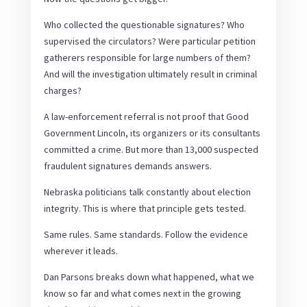
Who collected the questionable signatures? Who
supervised the circulators? Were particular petition
gatherers responsible for large numbers of them?
And will the investigation ultimately result in criminal
charges?
A law-enforcement referral is not proof that Good
Government Lincoln, its organizers or its consultants
committed a crime. But more than 13,000 suspected
fraudulent signatures demands answers.
Nebraska politicians talk constantly about election
integrity. This is where that principle gets tested.
Same rules. Same standards. Follow the evidence
wherever it leads.
Dan Parsons breaks down what happened, what we
know so far and what comes next in the growing