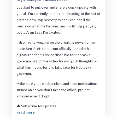
Just had to pull over and share a quick update with
you all! I’m currently on the road heading to the set of
a brand-new, top-secret project. I can’t spill the
beans on what the Parsons team is filming just yet,
but let’s just say I’m excited.
I also had to weigh in on the breaking news: former
state Sen. Brett Lindstrom officially turned in his
signatures for his nonpartisan bid for Nebraska
governor. Watch the video for my quick thoughts on
what this means for this fall’s race for Nebraska
governor.
Make sure you’re subscribed and have notifications
turned on so you don’t miss the official project
announcement drop!
🔔 Subscribe for updates
read more