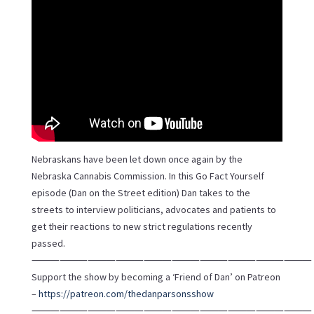
Nebraskans have been let down once again by the
Nebraska Cannabis Commission. In this Go Fact Yourself
episode (Dan on the Street edition) Dan takes to the
streets to interview politicians, advocates and patients to
get their reactions to new strict regulations recently
passed.
⸻⸻⸻⸻⸻⸻⸻⸻⸻⸻
Support the show by becoming a ‘Friend of Dan’ on Patreon
–
https://patreon.com/thedanparsonsshow
⸻⸻⸻⸻⸻⸻⸻⸻⸻⸻