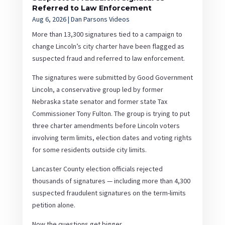
Referred to Law Enforcement
Aug 6, 2026
|
Dan Parsons Videos
More than 13,300 signatures tied to a campaign to
change Lincoln’s city charter have been flagged as
suspected fraud and referred to law enforcement.
The signatures were submitted by Good Government
Lincoln, a conservative group led by former
Nebraska state senator and former state Tax
Commissioner Tony Fulton. The group is trying to put
three charter amendments before Lincoln voters
involving term limits, election dates and voting rights
for some residents outside city limits.
Lancaster County election officials rejected
thousands of signatures — including more than 4,300
suspected fraudulent signatures on the term-limits
petition alone.
Now the questions get bigger.