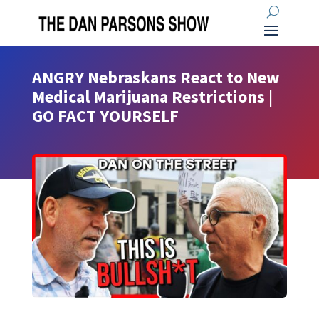
ANGRY Nebraskans React to New
Medical Marijuana Restrictions |
GO FACT YOURSELF