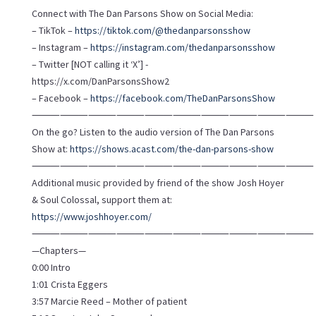
Connect with The Dan Parsons Show on Social Media:
– TikTok –
https://tiktok.com/@thedanparsonsshow
– Instagram –
https://instagram.com/thedanparsonsshow
– Twitter [NOT calling it ‘X’] -
https://x.com/DanParsonsShow2
– Facebook –
https://facebook.com/TheDanParsonsShow
⸻⸻⸻⸻⸻⸻⸻⸻⸻⸻
On the go? Listen to the audio version of The Dan Parsons
Show at:
https://shows.acast.com/the-dan-parsons-show
⸻⸻⸻⸻⸻⸻⸻⸻⸻⸻
Additional music provided by friend of the show Josh Hoyer
& Soul Colossal, support them at:
https://www.joshhoyer.com/
⸻⸻⸻⸻⸻⸻⸻⸻⸻⸻
—Chapters—
0:00 Intro
1:01 Crista Eggers
3:57 Marcie Reed – Mother of patient