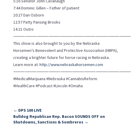
5:16 Senator John Cavanaugh
7:44 Dominic Gillen – Father of patient
10:27 Dan Osborn
12:57 Patty Pansing Brooks
14:21 Outro
⸻⸻⸻⸻⸻⸻⸻⸻⸻⸻
This show is also brought to you by the Nebraska
Horsemen’s Benevolent and Protective Association (HBPA),
creating a brighter future for horse racing in Nebraska.
Learn more at:
http://www.nebraskahorsemen.com
⸻⸻⸻⸻⸻⸻⸻⸻⸻⸻
#MedicalMarijuana #Nebraska #CannabisReform
#HealthCare #Podcast #Lincoln #Omaha
←
DPS 100 LIVE
Bulldog Republican Rep. Bacon SOUNDS OFF on
Shutdowns, Sanctions & Sombreros
→