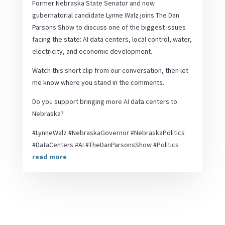
Former Nebraska State Senator and now
gubernatorial candidate Lynne Walz joins The Dan
Parsons Show to discuss one of the biggest issues
facing the state: AI data centers, local control, water,
electricity, and economic development.
Watch this short clip from our conversation, then let
me know where you stand in the comments.
Do you support bringing more AI data centers to
Nebraska?
#LynneWalz #NebraskaGovernor #NebraskaPolitics
#DataCenters #AI #TheDanParsonsShow #Politics
read more