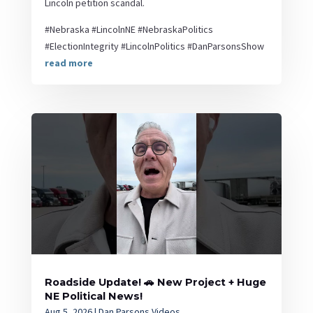
Lincoln petition scandal.
#Nebraska #LincolnNE #NebraskaPolitics
#ElectionIntegrity #LincolnPolitics #DanParsonsShow
read more
Roadside Update! 🚗 New Project + Huge
NE Political News!
Aug 5, 2026
|
Dan Parsons Videos