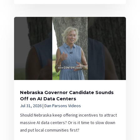
Nebraska Governor Candidate Sounds
Off on AI Data Centers
Jul 31, 2026
|
Dan Parsons Videos
Should Nebraska keep offering incentives to attract
massive AI data centers? Or is it time to slow down
and put local communities first?