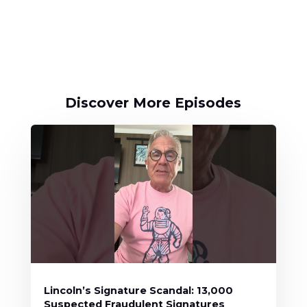
Discover More Episodes
Lincoln’s Signature Scandal: 13,000
Suspected Fraudulent Signatures