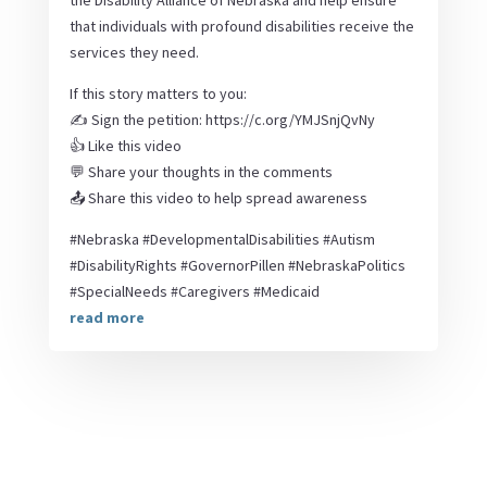
the Disability Alliance of Nebraska and help ensure
that individuals with profound disabilities receive the
services they need.
If this story matters to you:
✍️ Sign the petition: https://c.org/YMJSnjQvNy
👍 Like this video
💬 Share your thoughts in the comments
📤 Share this video to help spread awareness
#Nebraska #DevelopmentalDisabilities #Autism
#DisabilityRights #GovernorPillen #NebraskaPolitics
#SpecialNeeds #Caregivers #Medicaid
read more