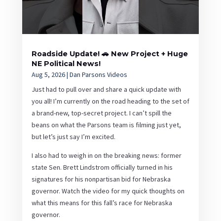
Roadside Update! 🚗 New Project + Huge
NE Political News!
Aug 5, 2026
|
Dan Parsons Videos
Just had to pull over and share a quick update with
you all! I’m currently on the road heading to the set of
a brand-new, top-secret project. I can’t spill the
beans on what the Parsons team is filming just yet,
but let’s just say I’m excited.
I also had to weigh in on the breaking news: former
state Sen. Brett Lindstrom officially turned in his
signatures for his nonpartisan bid for Nebraska
governor. Watch the video for my quick thoughts on
what this means for this fall’s race for Nebraska
governor.