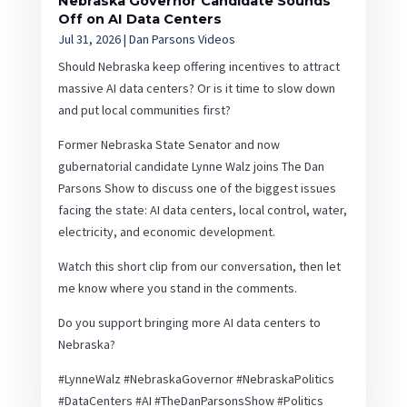
Nebraska Governor Candidate Sounds
Off on AI Data Centers
Jul 31, 2026
|
Dan Parsons Videos
Should Nebraska keep offering incentives to attract
massive AI data centers? Or is it time to slow down
and put local communities first?
Former Nebraska State Senator and now
gubernatorial candidate Lynne Walz joins The Dan
Parsons Show to discuss one of the biggest issues
facing the state: AI data centers, local control, water,
electricity, and economic development.
Watch this short clip from our conversation, then let
me know where you stand in the comments.
Do you support bringing more AI data centers to
Nebraska?
#LynneWalz #NebraskaGovernor #NebraskaPolitics
#DataCenters #AI #TheDanParsonsShow #Politics