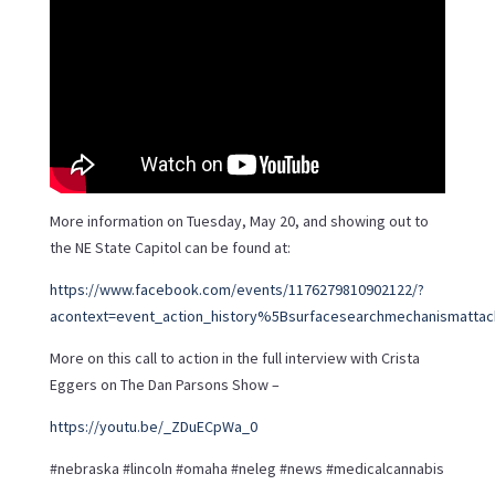
More information on Tuesday, May 20, and showing out to
the NE State Capitol can be found at:
https://www.facebook.com/events/1176279810902122/?
acontext=event_action_history%5Bsurfacesearchmechanismattac
More on this call to action in the full interview with Crista
Eggers on The Dan Parsons Show –
https://youtu.be/_ZDuECpWa_0
#nebraska #lincoln #omaha #neleg #news #medicalcannabis