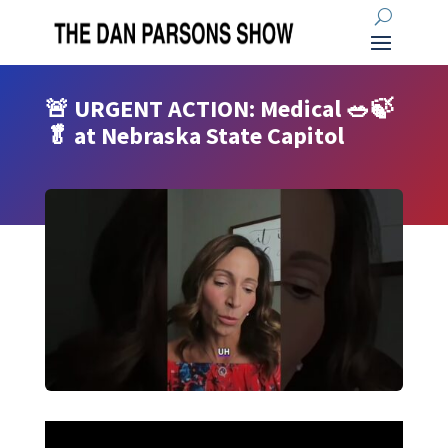
🚨 URGENT ACTION: Medical 🥗🍃
🥬 at Nebraska State Capitol