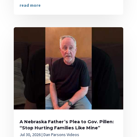
read more
A Nebraska Father’s Plea to Gov. Pillen:
“Stop Hurting Families Like Mine”
Jul 30, 2026
|
Dan Parsons Videos