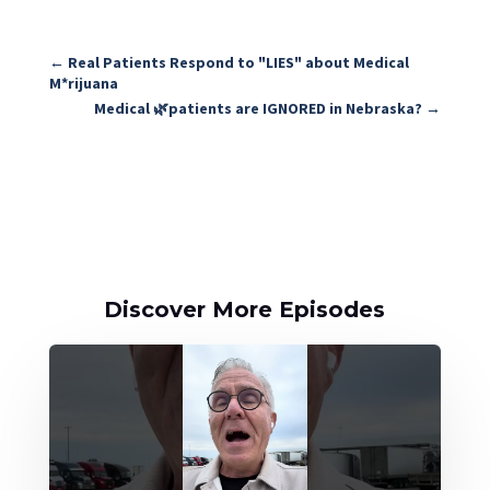
←
Real Patients Respond to "LIES" about Medical
M*rijuana
Medical 🌿patients are IGNORED in Nebraska?
→
Discover More Episodes