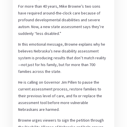
For more than 40 years, Mike Browne’s two sons
have required around-the-clock care because of
profound developmental disabilities and severe
autism. Now, a new state assessment says they’re
suddenly “less disabled.”
In this emotional message, Browne explains why he
believes Nebraska’s new disability assessment
system is producing results that don’t match reality
—not just for his family, but for more than 700
families across the state.
He is calling on Governor Jim Pillen to pause the
current assessment process, restore families to
their previous level of care, and fix or replace the
assessment tool before more vulnerable
Nebraskans are harmed.
Browne urges viewers to sign the petition through