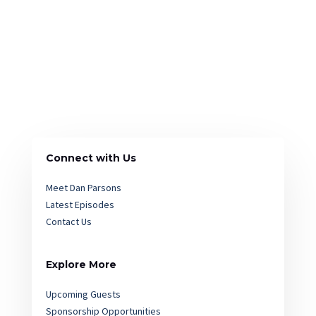
Connect with Us
Meet Dan Parsons
Latest Episodes
Contact Us
Explore More
Upcoming Guests
Sponsorship Opportunities