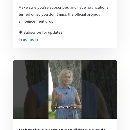
Make sure you’re subscribed and have notifications
turned on so you don’t miss the official project
announcement drop!
🔔 Subscribe for updates
read more