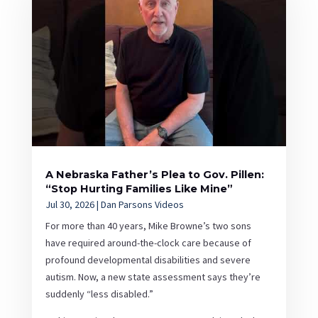
A Nebraska Father’s Plea to Gov. Pillen:
“Stop Hurting Families Like Mine”
Jul 30, 2026
|
Dan Parsons Videos
For more than 40 years, Mike Browne’s two sons
have required around-the-clock care because of
profound developmental disabilities and severe
autism. Now, a new state assessment says they’re
suddenly “less disabled.”