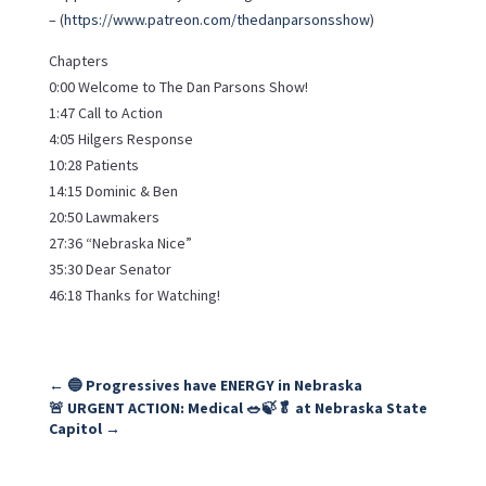
– (
https://www.patreon.com/thedanparsonsshow
)
Chapters
0:00 Welcome to The Dan Parsons Show!
1:47 Call to Action
4:05 Hilgers Response
10:28 Patients
14:15 Dominic & Ben
20:50 Lawmakers
27:36 “Nebraska Nice”
35:30 Dear Senator
46:18 Thanks for Watching!
←
🔵 Progressives have ENERGY in Nebraska
🚨 URGENT ACTION: Medical 🥗🍃🥬 at Nebraska State
Capitol
→