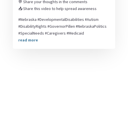
💬 Share your thoughts in the comments
📤 Share this video to help spread awareness
#Nebraska #DevelopmentalDisabilities #Autism
#DisabilityRights #GovernorPillen #NebraskaPolitics
#SpecialNeeds #Caregivers #Medicaid
read more