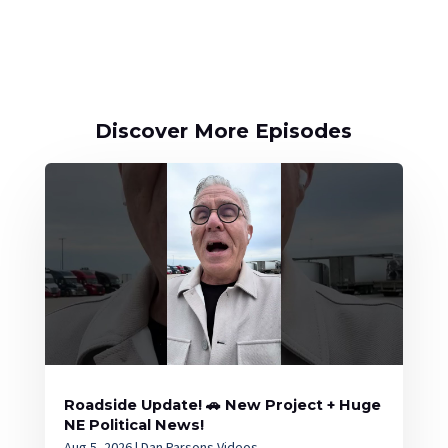
Discover More Episodes
Roadside Update! 🚗 New Project + Huge
NE Political News!
Aug 5, 2026
|
Dan Parsons Videos