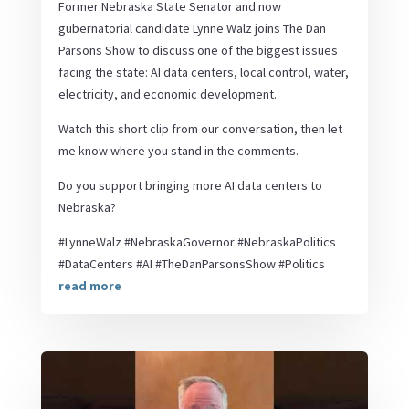
Former Nebraska State Senator and now
gubernatorial candidate Lynne Walz joins The Dan
Parsons Show to discuss one of the biggest issues
facing the state: AI data centers, local control, water,
electricity, and economic development.
Watch this short clip from our conversation, then let
me know where you stand in the comments.
Do you support bringing more AI data centers to
Nebraska?
#LynneWalz #NebraskaGovernor #NebraskaPolitics
#DataCenters #AI #TheDanParsonsShow #Politics
read more