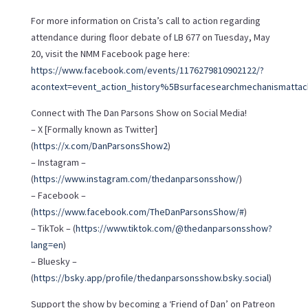
For more information on Crista’s call to action regarding
attendance during floor debate of LB 677 on Tuesday, May
20, visit the NMM Facebook page here:
https://www.facebook.com/events/1176279810902122/?
acontext=event_action_history%5Bsurfacesearchmechanismattac
Connect with The Dan Parsons Show on Social Media!
– X [Formally known as Twitter]
(
https://x.com/DanParsonsShow2
)
– Instagram –
(
https://www.instagram.com/thedanparsonsshow/
)
– Facebook –
(
https://www.facebook.com/TheDanParsonsShow/#
)
– TikTok – (
https://www.tiktok.com/@thedanparsonsshow?
lang=en
)
– Bluesky –
(
https://bsky.app/profile/thedanparsonsshow.bsky.social
)
Support the show by becoming a ‘Friend of Dan’ on Patreon