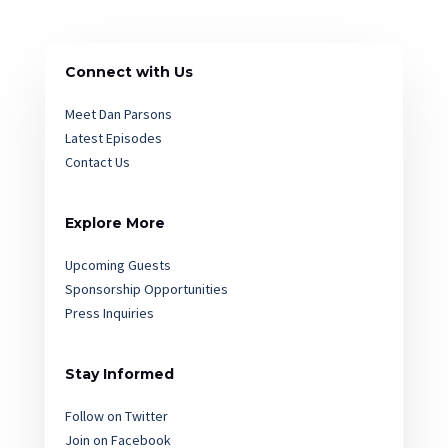
Connect with Us
Meet Dan Parsons
Latest Episodes
Contact Us
Explore More
Upcoming Guests
Sponsorship Opportunities
Press Inquiries
Stay Informed
Follow on Twitter
Join on Facebook