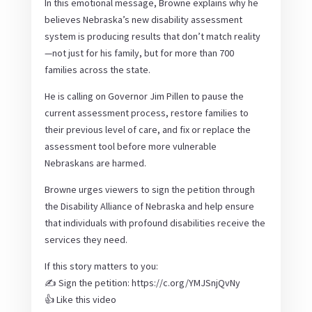
In this emotional message, Browne explains why he
believes Nebraska’s new disability assessment
system is producing results that don’t match reality
—not just for his family, but for more than 700
families across the state.
He is calling on Governor Jim Pillen to pause the
current assessment process, restore families to
their previous level of care, and fix or replace the
assessment tool before more vulnerable
Nebraskans are harmed.
Browne urges viewers to sign the petition through
the Disability Alliance of Nebraska and help ensure
that individuals with profound disabilities receive the
services they need.
If this story matters to you:
✍️ Sign the petition: https://c.org/YMJSnjQvNy
👍 Like this video