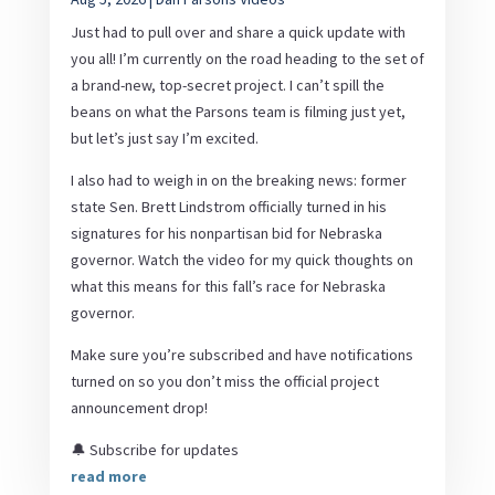
Just had to pull over and share a quick update with
you all! I’m currently on the road heading to the set of
a brand-new, top-secret project. I can’t spill the
beans on what the Parsons team is filming just yet,
but let’s just say I’m excited.
I also had to weigh in on the breaking news: former
state Sen. Brett Lindstrom officially turned in his
signatures for his nonpartisan bid for Nebraska
governor. Watch the video for my quick thoughts on
what this means for this fall’s race for Nebraska
governor.
Make sure you’re subscribed and have notifications
turned on so you don’t miss the official project
announcement drop!
🔔 Subscribe for updates
read more