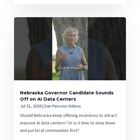
Nebraska Governor Candidate Sounds
Off on AI Data Centers
Jul 31, 2026
|
Dan Parsons Videos
Should Nebraska keep offering incentives to attract
massive AI data centers? Or is it time to slow down
and put local communities first?