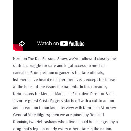
Here on The Dan Parsons Show, we’ve followed closely the
state’s struggle for safe and legal access to medical
cannabis. From petition organizers to state officials,
listeners have heard each perspective… except for those
at the heart of the issue: the patients. In this episode,
Nebraskans for Medical Marijuana Executive Director & fan-
favorite guest Crista Eggers starts off with a call to action
and a reaction to our last interview with Nebraska Attorney
General Mike Hilgers; then we are joined by Ben and
Dominic, two Nebraskans who’s lives could be changed by a
drug that’s legal is nearly every other state in the nation.