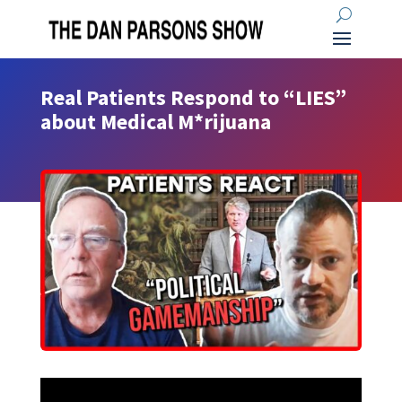
Real Patients Respond to “LIES”
about Medical M*rijuana