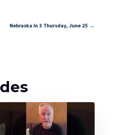
Nebraska in 3 Thursday, June 25
→
odes