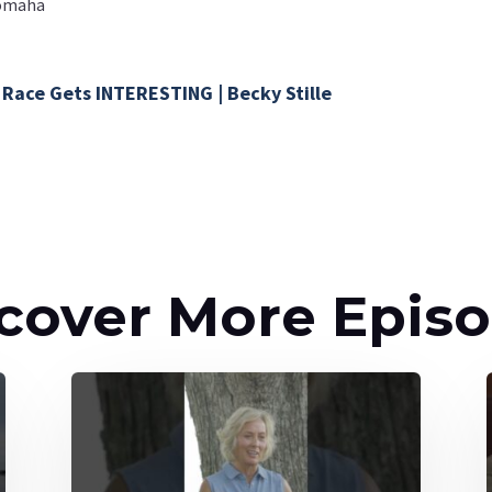
#omaha
 Race Gets INTERESTING | Becky Stille
cover More Epis