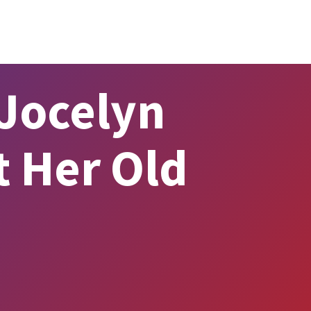
Jocelyn
t Her Old