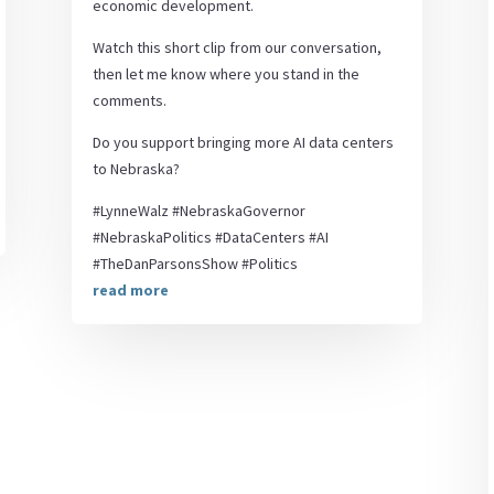
economic development.
Watch this short clip from our conversation,
then let me know where you stand in the
comments.
Do you support bringing more AI data centers
to Nebraska?
#LynneWalz #NebraskaGovernor
#NebraskaPolitics #DataCenters #AI
#TheDanParsonsShow #Politics
read more