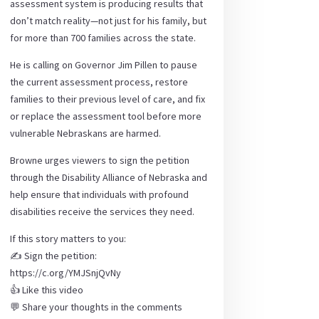
assessment system is producing results that
don’t match reality—not just for his family, but
for more than 700 families across the state.
He is calling on Governor Jim Pillen to pause
the current assessment process, restore
families to their previous level of care, and fix
or replace the assessment tool before more
vulnerable Nebraskans are harmed.
Browne urges viewers to sign the petition
through the Disability Alliance of Nebraska and
help ensure that individuals with profound
disabilities receive the services they need.
If this story matters to you:
✍️ Sign the petition:
https://c.org/YMJSnjQvNy
👍 Like this video
💬 Share your thoughts in the comments