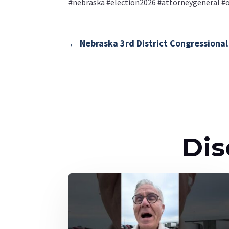
#nebraska #election2026 #attorneygeneral 
←
Nebraska 3rd District Congressional
Dis