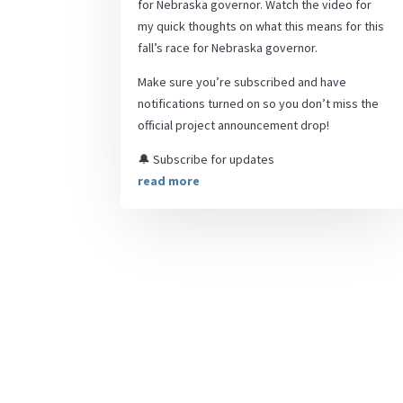
for Nebraska governor. Watch the video for
my quick thoughts on what this means for this
fall’s race for Nebraska governor.
Make sure you’re subscribed and have
notifications turned on so you don’t miss the
official project announcement drop!
🔔 Subscribe for updates
read more