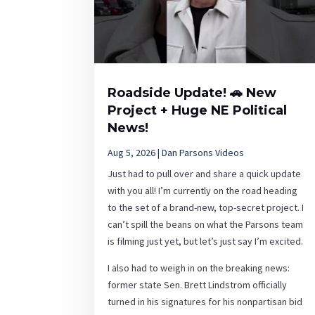
Roadside Update! 🚗 New
Project + Huge NE Political
News!
Aug 5, 2026
|
Dan Parsons Videos
Just had to pull over and share a quick update
with you all! I’m currently on the road heading
to the set of a brand-new, top-secret project. I
can’t spill the beans on what the Parsons team
is filming just yet, but let’s just say I’m excited.
I also had to weigh in on the breaking news:
former state Sen. Brett Lindstrom officially
turned in his signatures for his nonpartisan bid