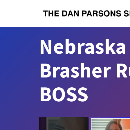
Nebraska 
Brasher R
BOSS