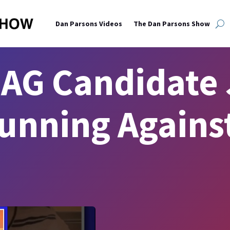
Dan Parsons Videos
The Dan Parsons Show
AG Candidate 
unning Agains