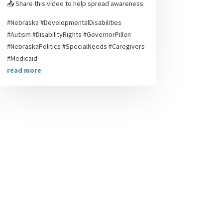
📤 Share this video to help spread awareness
#Nebraska #DevelopmentalDisabilities
#Autism #DisabilityRights #GovernorPillen
#NebraskaPolitics #SpecialNeeds #Caregivers
#Medicaid
read more