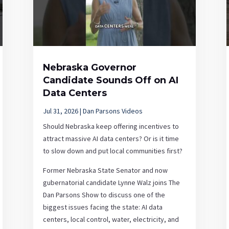
Nebraska Governor
Candidate Sounds Off on AI
Data Centers
Jul 31, 2026
|
Dan Parsons Videos
Should Nebraska keep offering incentives to
attract massive AI data centers? Or is it time
to slow down and put local communities first?
Former Nebraska State Senator and now
gubernatorial candidate Lynne Walz joins The
Dan Parsons Show to discuss one of the
biggest issues facing the state: AI data
centers, local control, water, electricity, and