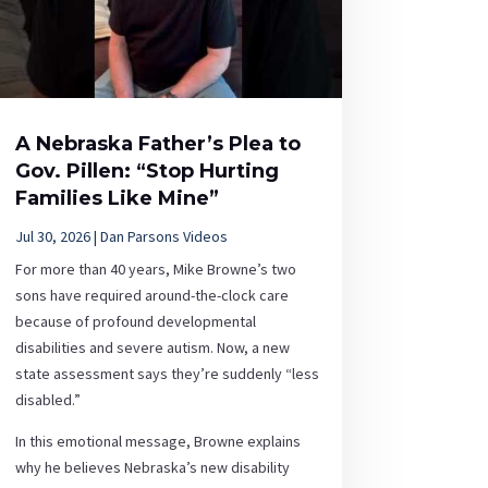
A Nebraska Father’s Plea to
Gov. Pillen: “Stop Hurting
Families Like Mine”
Jul 30, 2026
|
Dan Parsons Videos
For more than 40 years, Mike Browne’s two
sons have required around-the-clock care
because of profound developmental
disabilities and severe autism. Now, a new
state assessment says they’re suddenly “less
disabled.”
In this emotional message, Browne explains
why he believes Nebraska’s new disability