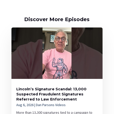
Discover More Episodes
Lincoln’s Signature Scandal: 13,000
Suspected Fraudulent Signatures
Referred to Law Enforcement
Aug 6, 2026
|
Dan Parsons Videos
More than 13,300 signatures tied to a campaign to