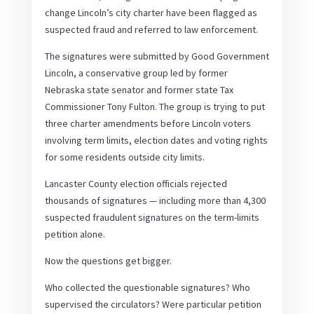
change Lincoln’s city charter have been flagged as
suspected fraud and referred to law enforcement.
The signatures were submitted by Good Government
Lincoln, a conservative group led by former
Nebraska state senator and former state Tax
Commissioner Tony Fulton. The group is trying to put
three charter amendments before Lincoln voters
involving term limits, election dates and voting rights
for some residents outside city limits.
Lancaster County election officials rejected
thousands of signatures — including more than 4,300
suspected fraudulent signatures on the term-limits
petition alone.
Now the questions get bigger.
Who collected the questionable signatures? Who
supervised the circulators? Were particular petition