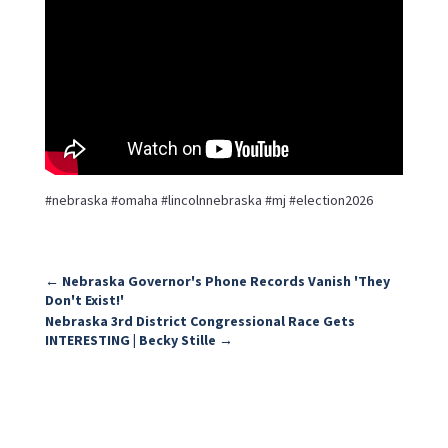
#nebraska #omaha #lincolnnebraska #mj #election2026
←
Nebraska Governor's Phone Records Vanish 'They
Don't Exist!'
Nebraska 3rd District Congressional Race Gets
INTERESTING | Becky Stille
→