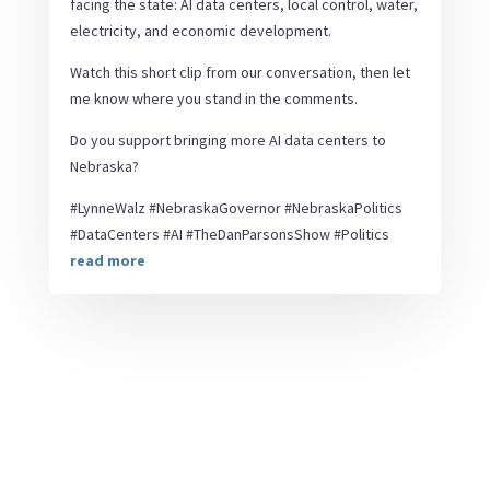
facing the state: AI data centers, local control, water,
electricity, and economic development.
Watch this short clip from our conversation, then let
me know where you stand in the comments.
Do you support bringing more AI data centers to
Nebraska?
#LynneWalz #NebraskaGovernor #NebraskaPolitics
#DataCenters #AI #TheDanParsonsShow #Politics
read more