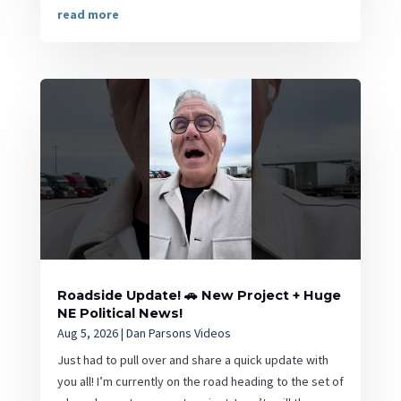
read more
Roadside Update! 🚗 New Project + Huge
NE Political News!
Aug 5, 2026
|
Dan Parsons Videos
Just had to pull over and share a quick update with
you all! I’m currently on the road heading to the set of