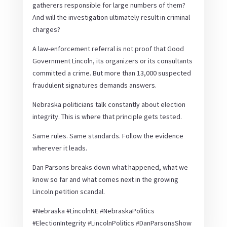
gatherers responsible for large numbers of them?
And will the investigation ultimately result in criminal
charges?
A law-enforcement referral is not proof that Good
Government Lincoln, its organizers or its consultants
committed a crime. But more than 13,000 suspected
fraudulent signatures demands answers.
Nebraska politicians talk constantly about election
integrity. This is where that principle gets tested.
Same rules. Same standards. Follow the evidence
wherever it leads.
Dan Parsons breaks down what happened, what we
know so far and what comes next in the growing
Lincoln petition scandal.
#Nebraska #LincolnNE #NebraskaPolitics
#ElectionIntegrity #LincolnPolitics #DanParsonsShow