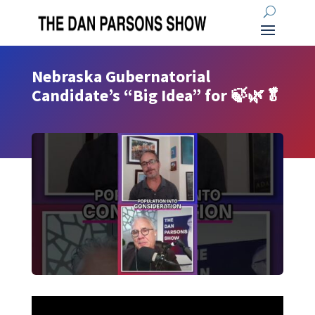
Nebraska Gubernatorial
Candidate’s “Big Idea” for 🍃🌿🥬