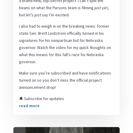
a brand-new, top-secret project. I can’t spill the
beans on what the Parsons team is filming just yet,
but let’s just say I’m excited.
I also had to weigh in on the breaking news: former
state Sen. Brett Lindstrom officially turned in his
signatures for his nonpartisan bid for Nebraska
governor. Watch the video for my quick thoughts on
what this means for this fall’s race for Nebraska
governor.
Make sure you’re subscribed and have notifications
turned on so you don’t miss the official project
announcement drop!
🔔 Subscribe for updates
read more