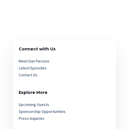
Connect with Us
Meet Dan Parsons
Latest Episodes
Contact Us
Explore More
Upcoming Guests
Sponsorship Opportunities
Press Inquiries