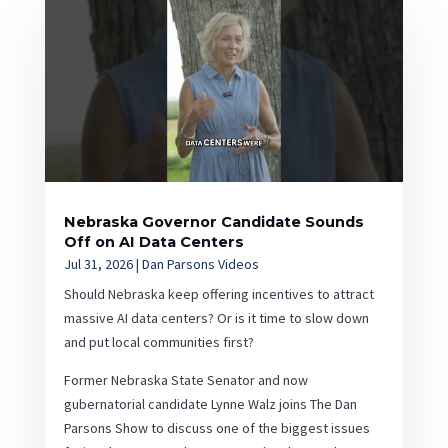
Nebraska Governor Candidate Sounds
Off on AI Data Centers
Jul 31, 2026
|
Dan Parsons Videos
Should Nebraska keep offering incentives to attract
massive AI data centers? Or is it time to slow down
and put local communities first?
Former Nebraska State Senator and now
gubernatorial candidate Lynne Walz joins The Dan
Parsons Show to discuss one of the biggest issues