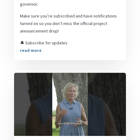
governor.
Make sure you’re subscribed and have notifications
turned on so you don’t miss the official project
announcement drop!
🔔 Subscribe for updates
read more