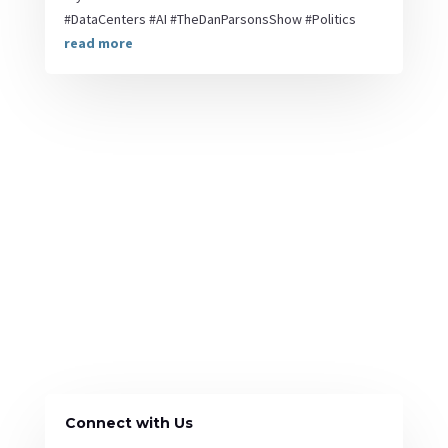
#DataCenters #AI #TheDanParsonsShow #Politics
read more
Connect with Us