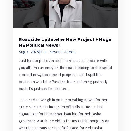
Roadside Update! 🚗 New Project + Huge
NE Political News!
Aug 5, 2026
|
Dan Parsons Videos
Just had to pull over and share a quick update with
you all! I’m currently on the road heading to the set of
a brand-new, top-secret project. I can’t spill the
beans on what the Parsons team is filming just yet,
but let’s just say I’m excited.
I also had to weigh in on the breaking news: former
state Sen. Brett Lindstrom officially turned in his
signatures for his nonpartisan bid for Nebraska
governor. Watch the video for my quick thoughts on
what this means for this fall’s race for Nebraska