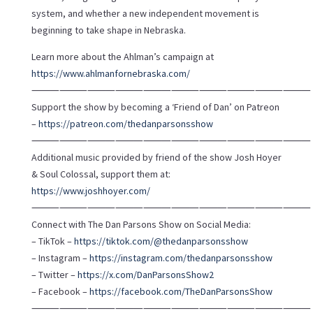
system, and whether a new independent movement is
beginning to take shape in Nebraska.
Learn more about the Ahlman’s campaign at
https://www.ahlmanfornebraska.com/
⸻⸻⸻⸻⸻⸻⸻⸻⸻⸻
Support the show by becoming a ‘Friend of Dan’ on Patreon
–
https://patreon.com/thedanparsonsshow
⸻⸻⸻⸻⸻⸻⸻⸻⸻⸻
Additional music provided by friend of the show Josh Hoyer
& Soul Colossal, support them at:
https://www.joshhoyer.com/
⸻⸻⸻⸻⸻⸻⸻⸻⸻⸻
Connect with The Dan Parsons Show on Social Media:
– TikTok –
https://tiktok.com/@thedanparsonsshow
– Instagram –
https://instagram.com/thedanparsonsshow
– Twitter –
https://x.com/DanParsonsShow2
– Facebook –
https://facebook.com/TheDanParsonsShow
⸻⸻⸻⸻⸻⸻⸻⸻⸻⸻