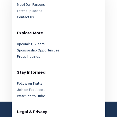
Meet Dan Parsons
Latest Episodes
Contact Us
Explore More
Upcoming Guests
Sponsorship Opportunities
Press Inquiries
Stay Informed
Follow on Twitter
Join on Facebook
Watch on YouTube
Legal & Privacy