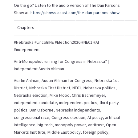
On the go? Listen to the audio version of The Dan Parsons
Show at:
https://shows.acast.com/the-dan-parsons-show
⸻⸻⸻⸻⸻⸻⸻⸻⸻⸻
—Chapters—
⸻⸻⸻⸻⸻⸻⸻⸻⸻⸻
#Nebraska #LincolnNE #Election2026 #NE01 #AI
#independent
Anti-Monopolist running for Congress in Nebraska? |
Independent Austin Ahlman
Austin Ahlman, Austin Ahlman for Congress, Nebraska 1st
District, Nebraska First District, NE01, Nebraska politics,
Nebraska election, Mike Flood, Chris Bachemeyer,
independent candidate, independent politics, third party
politics, Dan Osborne, Nebraska independents,
congressional race, Congress election, AI policy, artificial
intelligence, big tech, monopoly power, antitrust, Open
Markets Institute, Middle East policy, foreign policy,