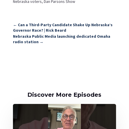
Nebraska voters, Dan Parsons Show
←
Can a Third-Party Candidate Shake Up Nebraska’s
Governor Race? | Rick Beard
Nebraska Public Media launching dedicated Omaha
radio station
→
Discover More Episodes