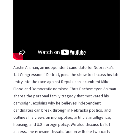
Austin Ahlman, an independent candidate for Nebraska’s
1st Congressional District, joins the show to discuss his late
entry into the race against Republican incumbent Mike
Flood and Democratic nominee Chris Bachemeyer. Ahlman
shares the personal family tragedy that motivated his
campaign, explains why he believes independent
candidates can break through in Nebraska politics, and
outlines his views on monopolies, artificial intelligence,
housing, and U.S. foreign policy. We also discuss ballot
access, the growing dissatisfaction with the two-party