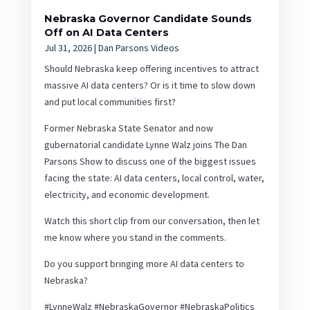
Nebraska Governor Candidate Sounds
Off on AI Data Centers
Jul 31, 2026
|
Dan Parsons Videos
Should Nebraska keep offering incentives to attract
massive AI data centers? Or is it time to slow down
and put local communities first?
Former Nebraska State Senator and now
gubernatorial candidate Lynne Walz joins The Dan
Parsons Show to discuss one of the biggest issues
facing the state: AI data centers, local control, water,
electricity, and economic development.
Watch this short clip from our conversation, then let
me know where you stand in the comments.
Do you support bringing more AI data centers to
Nebraska?
#LynneWalz #NebraskaGovernor #NebraskaPolitics