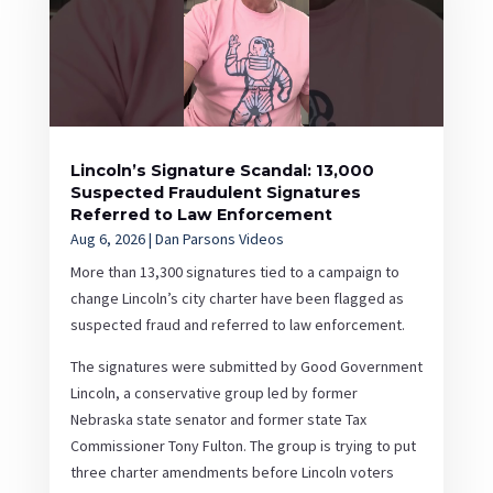
Lincoln’s Signature Scandal: 13,000
Suspected Fraudulent Signatures
Referred to Law Enforcement
Aug 6, 2026
|
Dan Parsons Videos
More than 13,300 signatures tied to a campaign to
change Lincoln’s city charter have been flagged as
suspected fraud and referred to law enforcement.
The signatures were submitted by Good Government
Lincoln, a conservative group led by former
Nebraska state senator and former state Tax
Commissioner Tony Fulton. The group is trying to put
three charter amendments before Lincoln voters