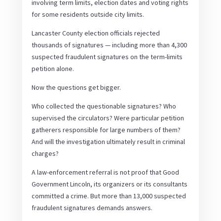
involving term limits, election dates and voting rights
for some residents outside city limits.
Lancaster County election officials rejected
thousands of signatures — including more than 4,300
suspected fraudulent signatures on the term-limits
petition alone.
Now the questions get bigger.
Who collected the questionable signatures? Who
supervised the circulators? Were particular petition
gatherers responsible for large numbers of them?
And will the investigation ultimately result in criminal
charges?
A law-enforcement referral is not proof that Good
Government Lincoln, its organizers or its consultants
committed a crime. But more than 13,000 suspected
fraudulent signatures demands answers.