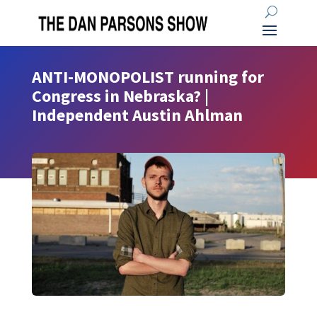
ANTI-MONOPOLIST running for
Congress in Nebraska? |
Independent Austin Ahlman