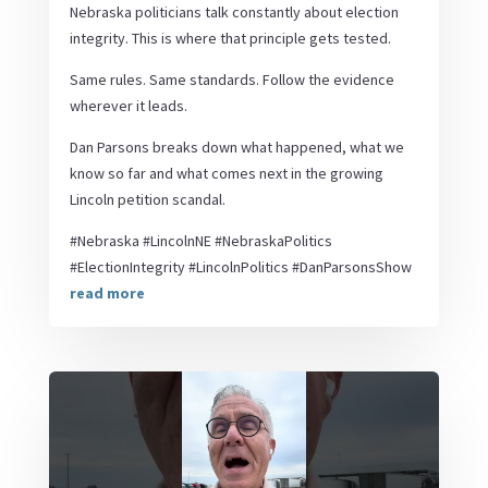
Nebraska politicians talk constantly about election
integrity. This is where that principle gets tested.
Same rules. Same standards. Follow the evidence
wherever it leads.
Dan Parsons breaks down what happened, what we
know so far and what comes next in the growing
Lincoln petition scandal.
#Nebraska #LincolnNE #NebraskaPolitics
#ElectionIntegrity #LincolnPolitics #DanParsonsShow
read more