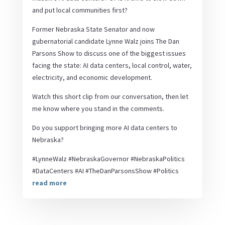
and put local communities first?
Former Nebraska State Senator and now
gubernatorial candidate Lynne Walz joins The Dan
Parsons Show to discuss one of the biggest issues
facing the state: AI data centers, local control, water,
electricity, and economic development.
Watch this short clip from our conversation, then let
me know where you stand in the comments.
Do you support bringing more AI data centers to
Nebraska?
#LynneWalz #NebraskaGovernor #NebraskaPolitics
#DataCenters #AI #TheDanParsonsShow #Politics
read more