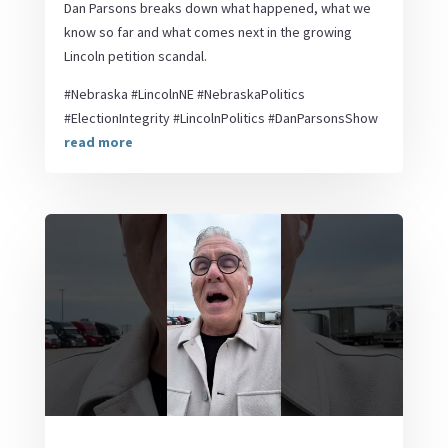
Dan Parsons breaks down what happened, what we
know so far and what comes next in the growing
Lincoln petition scandal.
#Nebraska #LincolnNE #NebraskaPolitics
#ElectionIntegrity #LincolnPolitics #DanParsonsShow
read more