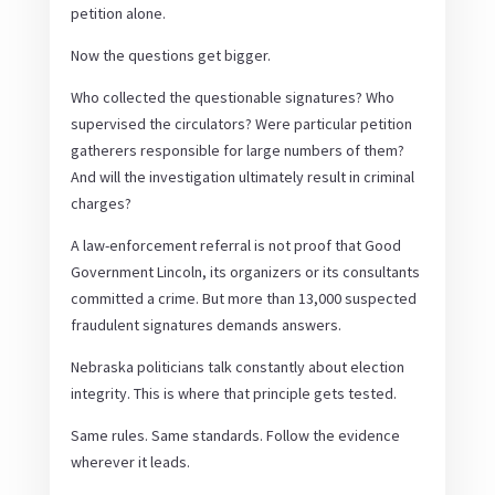
petition alone.
Now the questions get bigger.
Who collected the questionable signatures? Who
supervised the circulators? Were particular petition
gatherers responsible for large numbers of them?
And will the investigation ultimately result in criminal
charges?
A law-enforcement referral is not proof that Good
Government Lincoln, its organizers or its consultants
committed a crime. But more than 13,000 suspected
fraudulent signatures demands answers.
Nebraska politicians talk constantly about election
integrity. This is where that principle gets tested.
Same rules. Same standards. Follow the evidence
wherever it leads.