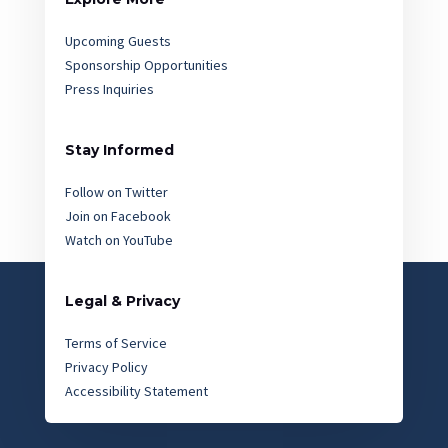
Upcoming Guests
Sponsorship Opportunities
Press Inquiries
Stay Informed
Follow on Twitter
Join on Facebook
Watch on YouTube
Legal & Privacy
Terms of Service
Privacy Policy
Accessibility Statement