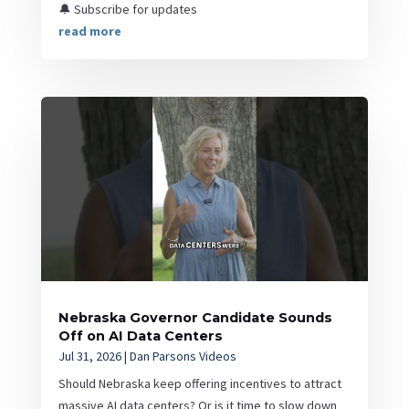
🔔 Subscribe for updates
read more
Nebraska Governor Candidate Sounds
Off on AI Data Centers
Jul 31, 2026
|
Dan Parsons Videos
Should Nebraska keep offering incentives to attract
massive AI data centers? Or is it time to slow down