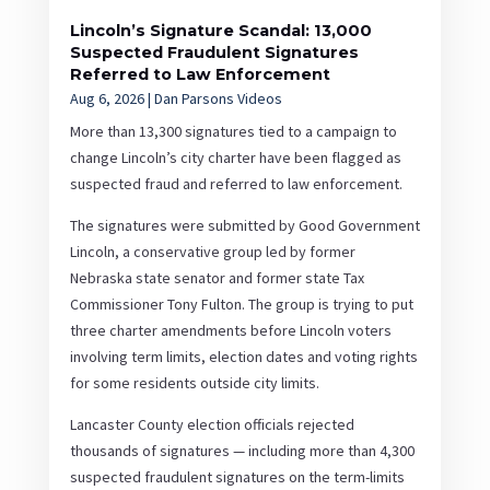
Lincoln’s Signature Scandal: 13,000
Suspected Fraudulent Signatures
Referred to Law Enforcement
Aug 6, 2026
|
Dan Parsons Videos
More than 13,300 signatures tied to a campaign to
change Lincoln’s city charter have been flagged as
suspected fraud and referred to law enforcement.
The signatures were submitted by Good Government
Lincoln, a conservative group led by former
Nebraska state senator and former state Tax
Commissioner Tony Fulton. The group is trying to put
three charter amendments before Lincoln voters
involving term limits, election dates and voting rights
for some residents outside city limits.
Lancaster County election officials rejected
thousands of signatures — including more than 4,300
suspected fraudulent signatures on the term-limits