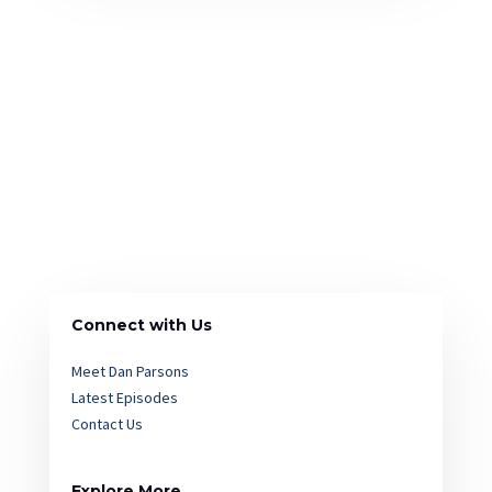
Connect with Us
Meet Dan Parsons
Latest Episodes
Contact Us
Explore More