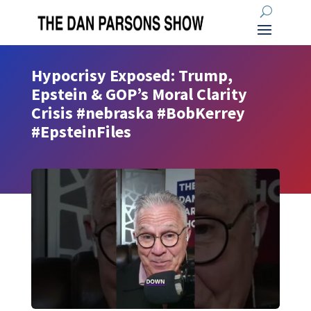
Hypocrisy Exposed: Trump,
Epstein & GOP’s Moral Clarity
Crisis #nebraska #BobKerrey
#EpsteinFiles