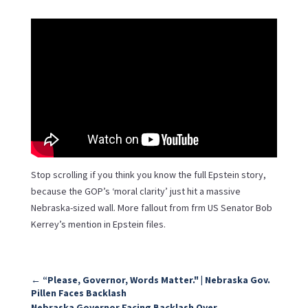
Stop scrolling if you think you know the full Epstein story,
because the GOP’s ‘moral clarity’ just hit a massive
Nebraska-sized wall. More fallout from frm US Senator Bob
Kerrey’s mention in Epstein files.
←
“Please, Governor, Words Matter." | Nebraska Gov.
Pillen Faces Backlash
Nebraska Governor Facing Backlash Over