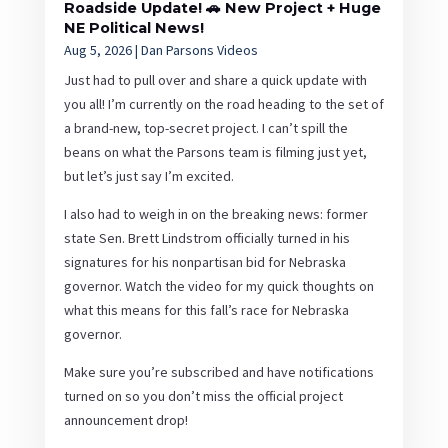
Roadside Update! 🚗 New Project + Huge
NE Political News!
Aug 5, 2026
|
Dan Parsons Videos
Just had to pull over and share a quick update with
you all! I’m currently on the road heading to the set of
a brand-new, top-secret project. I can’t spill the
beans on what the Parsons team is filming just yet,
but let’s just say I’m excited.
I also had to weigh in on the breaking news: former
state Sen. Brett Lindstrom officially turned in his
signatures for his nonpartisan bid for Nebraska
governor. Watch the video for my quick thoughts on
what this means for this fall’s race for Nebraska
governor.
Make sure you’re subscribed and have notifications
turned on so you don’t miss the official project
announcement drop!