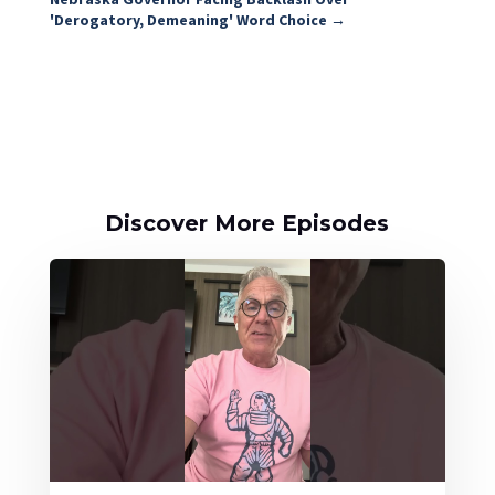
'Derogatory, Demeaning' Word Choice
→
Discover More Episodes