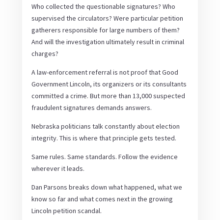
Who collected the questionable signatures? Who
supervised the circulators? Were particular petition
gatherers responsible for large numbers of them?
And will the investigation ultimately result in criminal
charges?
A law-enforcement referral is not proof that Good
Government Lincoln, its organizers or its consultants
committed a crime. But more than 13,000 suspected
fraudulent signatures demands answers.
Nebraska politicians talk constantly about election
integrity. This is where that principle gets tested.
Same rules. Same standards. Follow the evidence
wherever it leads.
Dan Parsons breaks down what happened, what we
know so far and what comes next in the growing
Lincoln petition scandal.