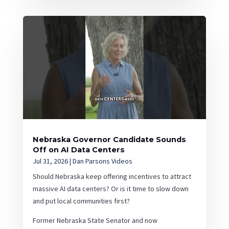
Nebraska Governor Candidate Sounds
Off on AI Data Centers
Jul 31, 2026
|
Dan Parsons Videos
Should Nebraska keep offering incentives to attract
massive AI data centers? Or is it time to slow down
and put local communities first?
Former Nebraska State Senator and now