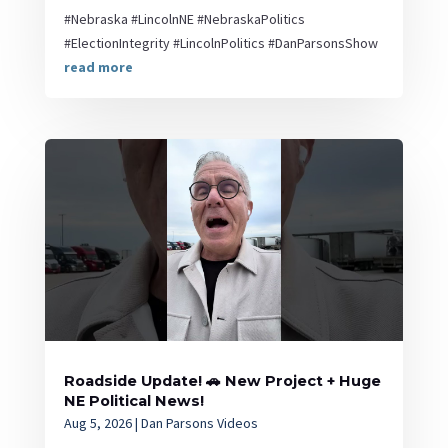
#Nebraska #LincolnNE #NebraskaPolitics
#ElectionIntegrity #LincolnPolitics #DanParsonsShow
read more
Roadside Update! 🚗 New Project + Huge
NE Political News!
Aug 5, 2026
|
Dan Parsons Videos