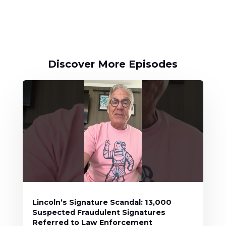
Discover More Episodes
Lincoln’s Signature Scandal: 13,000
Suspected Fraudulent Signatures
Referred to Law Enforcement