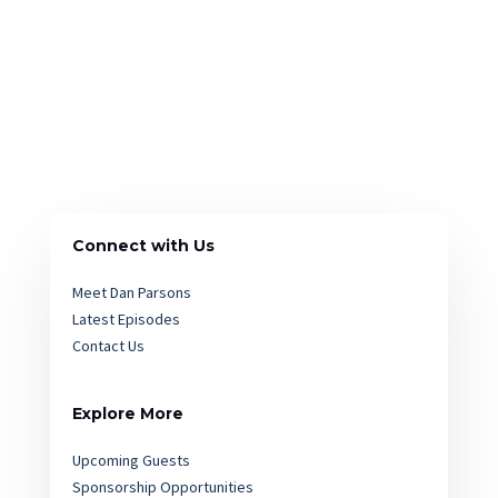
Connect with Us
Meet Dan Parsons
Latest Episodes
Contact Us
Explore More
Upcoming Guests
Sponsorship Opportunities