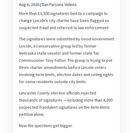
Aug 6, 2026
|
Dan Parsons Videos
More than 13,300 signatures tied to a campaign to
change Lincoln’s city charter have been flagged as
suspected fraud and referred to law enforcement.
The signatures were submitted by Good Government
Lincoln, a conservative group led by former
Nebraska state senator and former state Tax
Commissioner Tony Fulton. The group is trying to put
three charter amendments before Lincoln voters
involving term limits, election dates and voting rights
for some residents outside city limits.
Lancaster County election officials rejected
thousands of signatures — including more than 4,300
suspected fraudulent signatures on the term-limits
petition alone.
Now the questions get bigger.