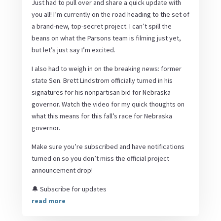
Just had to pull over and share a quick update with
you all! I’m currently on the road heading to the set of
a brand-new, top-secret project. I can’t spill the
beans on what the Parsons team is filming just yet,
but let’s just say I’m excited.
I also had to weigh in on the breaking news: former
state Sen. Brett Lindstrom officially turned in his
signatures for his nonpartisan bid for Nebraska
governor. Watch the video for my quick thoughts on
what this means for this fall’s race for Nebraska
governor.
Make sure you’re subscribed and have notifications
turned on so you don’t miss the official project
announcement drop!
🔔 Subscribe for updates
read more