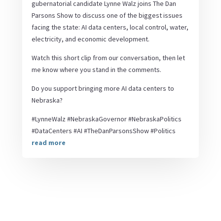
gubernatorial candidate Lynne Walz joins The Dan
Parsons Show to discuss one of the biggest issues
facing the state: AI data centers, local control, water,
electricity, and economic development.
Watch this short clip from our conversation, then let
me know where you stand in the comments.
Do you support bringing more AI data centers to
Nebraska?
#LynneWalz #NebraskaGovernor #NebraskaPolitics
#DataCenters #AI #TheDanParsonsShow #Politics
read more