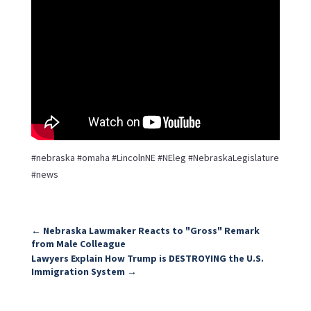
#nebraska #omaha #LincolnNE #NEleg #NebraskaLegislature
#news
←
Nebraska Lawmaker Reacts to "Gross" Remark
from Male Colleague
Lawyers Explain How Trump is DESTROYING the U.S.
Immigration System
→