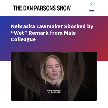
Nebraska Lawmaker Shocked by
“Wet” Remark from Male
Colleague