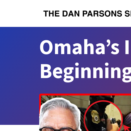
Omaha’s I
Beginnin