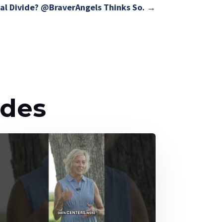
al Divide? @BraverAngels Thinks So.
→
odes