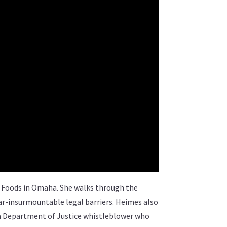
y Foods in Omaha. She walks through the
ar-insurmountable legal barriers. Heimes also
 a Department of Justice whistleblower who