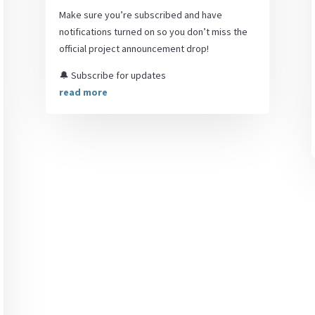
Make sure you’re subscribed and have
notifications turned on so you don’t miss the
official project announcement drop!
🔔 Subscribe for updates
read more