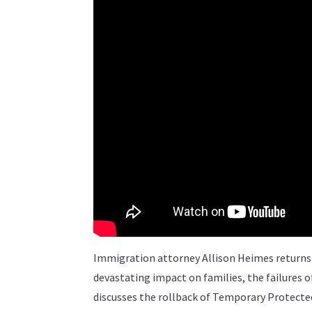
Immigration attorney Allison Heimes returns 
devastating impact on families, the failures
discusses the rollback of Temporary Protecte