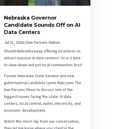
Nebraska Governor
Candidate Sounds Off on AI
Data Centers
Jul 31, 2026
|
Dan Parsons Videos
Should Nebraska keep offering incentives to
attract massive AI data centers? Or is it time
to slow down and put local communities first?
Former Nebraska State Senator and now
gubernatorial candidate Lynne Walz joins The
Dan Parsons Show to discuss one of the
biggest issues facing the state: AI data
centers, local control, water, electricity, and
economic development.
Watch this short clip from our conversation,
then let me know where you stand in the