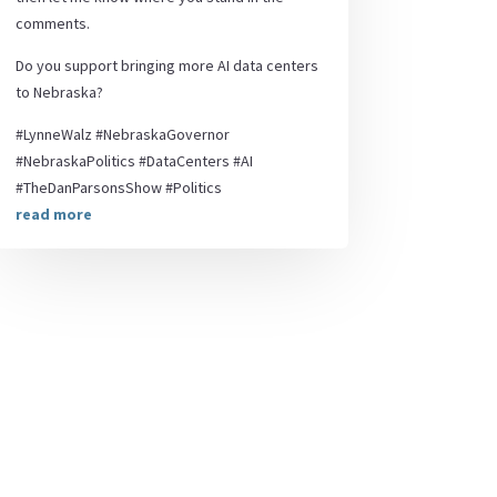
comments.
Do you support bringing more AI data centers
to Nebraska?
#LynneWalz #NebraskaGovernor
#NebraskaPolitics #DataCenters #AI
#TheDanParsonsShow #Politics
read more