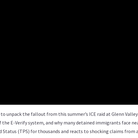
to unpack the fallout from this summer’s ICE raid at Glenn Valle
 of the E-Verify system, and why many detained immigrants face ne
d Status (TPS) for thousands and reacts to shocking claims from