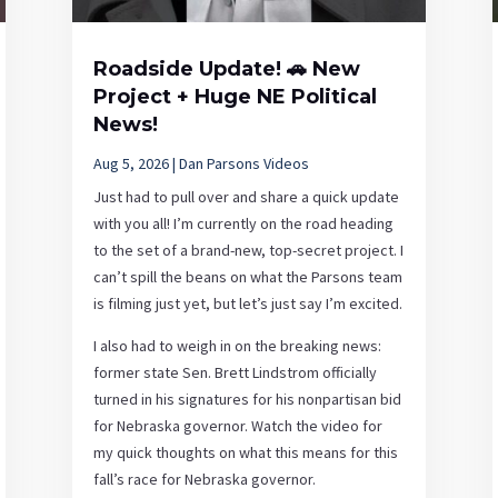
Roadside Update! 🚗 New
Project + Huge NE Political
News!
Aug 5, 2026
|
Dan Parsons Videos
Just had to pull over and share a quick update
with you all! I’m currently on the road heading
to the set of a brand-new, top-secret project. I
can’t spill the beans on what the Parsons team
is filming just yet, but let’s just say I’m excited.
I also had to weigh in on the breaking news:
former state Sen. Brett Lindstrom officially
turned in his signatures for his nonpartisan bid
for Nebraska governor. Watch the video for
my quick thoughts on what this means for this
fall’s race for Nebraska governor.