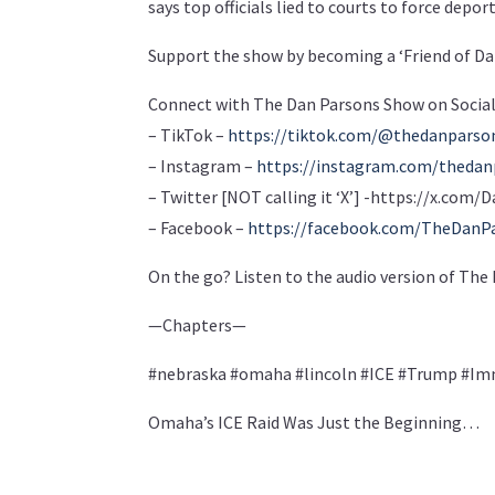
says top officials lied to courts to force depor
Support the show by becoming a ‘Friend of Da
Connect with The Dan Parsons Show on Social
– TikTok –
https://tiktok.com/@thedanpars
– Instagram –
https://instagram.com/theda
– Twitter [NOT calling it ‘X’] -https://x.co
– Facebook –
https://facebook.com/TheDanP
On the go? Listen to the audio version of Th
—Chapters—
#nebraska #omaha #lincoln #ICE #Trump #Im
Omaha’s ICE Raid Was Just the Beginning…