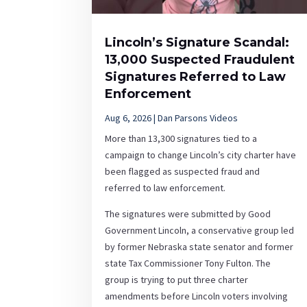
Lincoln’s Signature Scandal:
13,000 Suspected Fraudulent
Signatures Referred to Law
Enforcement
Aug 6, 2026
|
Dan Parsons Videos
More than 13,300 signatures tied to a
campaign to change Lincoln’s city charter have
been flagged as suspected fraud and
referred to law enforcement.
The signatures were submitted by Good
Government Lincoln, a conservative group led
by former Nebraska state senator and former
state Tax Commissioner Tony Fulton. The
group is trying to put three charter
amendments before Lincoln voters involving