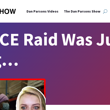
Dan Parsons Videos
The Dan Parsons Show
CE Raid Was Ju
g…