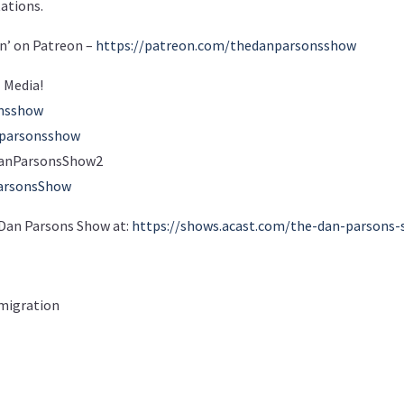
tations.
n’ on Patreon –
https://patreon.com/thedanparsonsshow
 Media!
onsshow
nparsonsshow
m/DanParsonsShow2
arsonsShow
e Dan Parsons Show at:
https://shows.acast.com/the-dan-parsons
migration