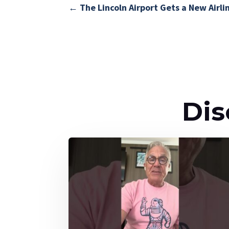
←
The Lincoln Airport Gets a New Airlin
Dis