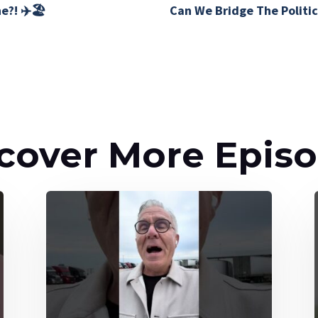
e?! ✈️🏖️
Can We Bridge The Politic
cover More Epis