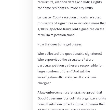
term limits, election dates and voting rights
for some residents outside city limits.
Lancaster County election officials rejected
thousands of signatures — including more than
4,300 suspected fraudulent signatures on the
term-limits petition alone.
Now the questions get bigger.
Who collected the questionable signatures?
Who supervised the circulators? Were
particular petition gatherers responsible for
large numbers of them? And will the
investigation ultimately result in criminal
charges?
A law-enforcement referral is not proof that
Good Government Lincoln, its organizers or its
consultants committed a crime. But more than