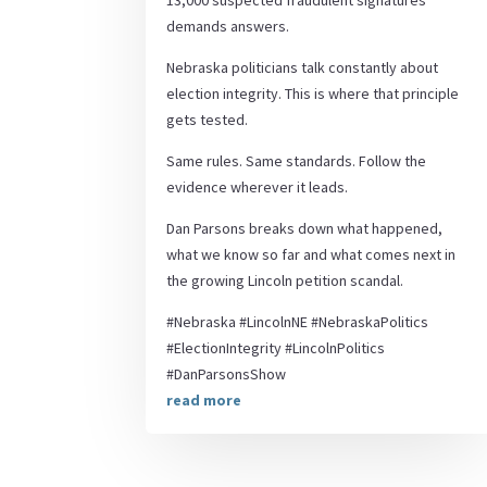
13,000 suspected fraudulent signatures
demands answers.
Nebraska politicians talk constantly about
election integrity. This is where that principle
gets tested.
Same rules. Same standards. Follow the
evidence wherever it leads.
Dan Parsons breaks down what happened,
what we know so far and what comes next in
the growing Lincoln petition scandal.
#Nebraska #LincolnNE #NebraskaPolitics
#ElectionIntegrity #LincolnPolitics
#DanParsonsShow
read more