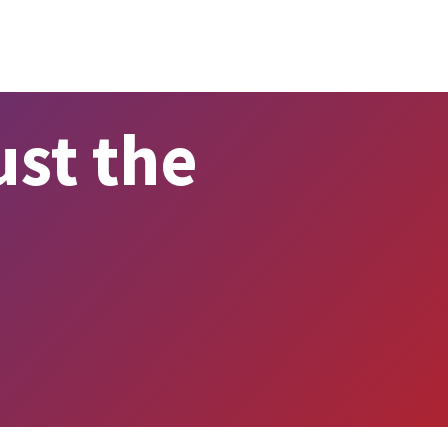
st the