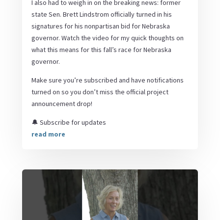
I also had to weigh in on the breaking news: former
state Sen. Brett Lindstrom officially turned in his
signatures for his nonpartisan bid for Nebraska
governor. Watch the video for my quick thoughts on
what this means for this fall’s race for Nebraska
governor.
Make sure you’re subscribed and have notifications
turned on so you don’t miss the official project
announcement drop!
🔔 Subscribe for updates
read more