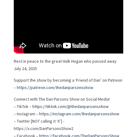
Rest in peace to the great Hulk Hogan who passed away
July 24, 2025
Support the show by becoming a ‘Friend of Dan’ on Patreon
–
https://patreon.com/thedanparsonsshow
Connect with The Dan Parsons Show on Social Media!
– TikTok –
https://tiktok.com/@thedanparsonsshow
– Instagram –
https://instagram.com/thedanparsonsshow
– Twitter [NOT calling it ‘X’] -
https://x.com/DanParsonsShow2
– Facebook –
https://facebook.com/TheDanParsonsShow