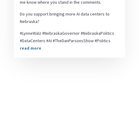
me know where you stand in the comments.
Do you support bringing more AI data centers to
Nebraska?
#LynneWalz #NebraskaGovernor #NebraskaPolitics
#DataCenters #AI #TheDanParsonsShow #Politics
read more