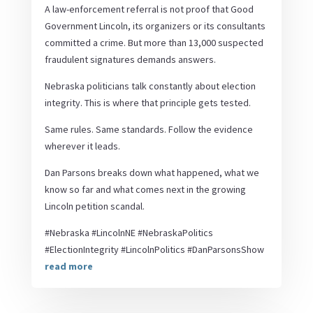
A law-enforcement referral is not proof that Good
Government Lincoln, its organizers or its consultants
committed a crime. But more than 13,000 suspected
fraudulent signatures demands answers.
Nebraska politicians talk constantly about election
integrity. This is where that principle gets tested.
Same rules. Same standards. Follow the evidence
wherever it leads.
Dan Parsons breaks down what happened, what we
know so far and what comes next in the growing
Lincoln petition scandal.
#Nebraska #LincolnNE #NebraskaPolitics
#ElectionIntegrity #LincolnPolitics #DanParsonsShow
read more