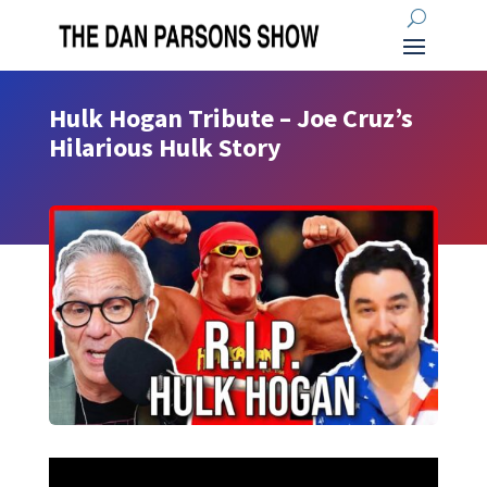
Hulk Hogan Tribute – Joe Cruz’s
Hilarious Hulk Story