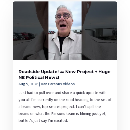
Roadside Update! 🚗 New Project + Huge
NE Political News!
Aug 5, 2026
|
Dan Parsons Videos
Just had to pull over and share a quick update with
you all! I’m currently on the road heading to the set of
a brand-new, top-secret project. I can’t spill the
beans on what the Parsons team is filming just yet,
but let’s just say I’m excited.