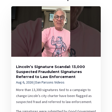
Lincoln’s Signature Scandal: 13,000
Suspected Fraudulent Signatures
Referred to Law Enforcement
Aug 6, 2026
|
Dan Parsons Videos
More than 13,300 signatures tied to a campaign to
change Lincoln’s city charter have been flagged as
suspected fraud and referred to law enforcement.
The signatures were submitted by Good Government