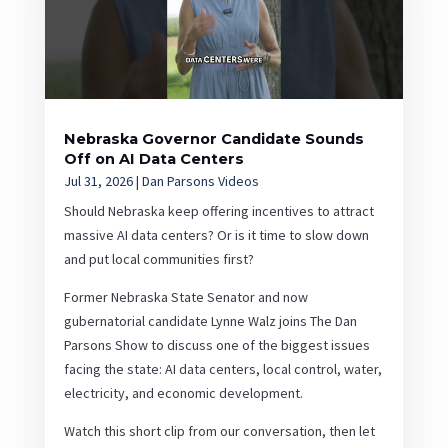
Nebraska Governor Candidate Sounds
Off on AI Data Centers
Jul 31, 2026
|
Dan Parsons Videos
Should Nebraska keep offering incentives to attract
massive AI data centers? Or is it time to slow down
and put local communities first?
Former Nebraska State Senator and now
gubernatorial candidate Lynne Walz joins The Dan
Parsons Show to discuss one of the biggest issues
facing the state: AI data centers, local control, water,
electricity, and economic development.
Watch this short clip from our conversation, then let