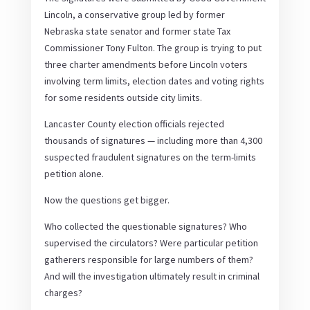
Lincoln, a conservative group led by former
Nebraska state senator and former state Tax
Commissioner Tony Fulton. The group is trying to put
three charter amendments before Lincoln voters
involving term limits, election dates and voting rights
for some residents outside city limits.
Lancaster County election officials rejected
thousands of signatures — including more than 4,300
suspected fraudulent signatures on the term-limits
petition alone.
Now the questions get bigger.
Who collected the questionable signatures? Who
supervised the circulators? Were particular petition
gatherers responsible for large numbers of them?
And will the investigation ultimately result in criminal
charges?