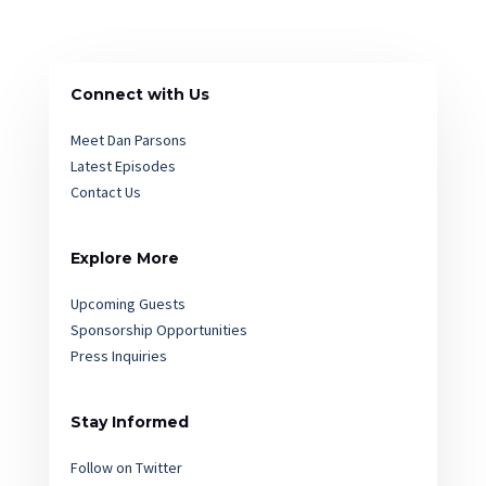
Connect with Us
Meet Dan Parsons
Latest Episodes
Contact Us
Explore More
Upcoming Guests
Sponsorship Opportunities
Press Inquiries
Stay Informed
Follow on Twitter