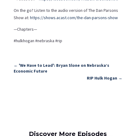
On the go? Listen to the audio version of The Dan Parsons
Show at:
https://shows.acast.com/the-dan-parsons-show
—Chapters—
#hulkhogan #nebraska #rip
←
'We Have to Lead': Bryan Slone on Nebraska’s
Economic Future
RIP Hulk Hogan
→
Discover More Episodes