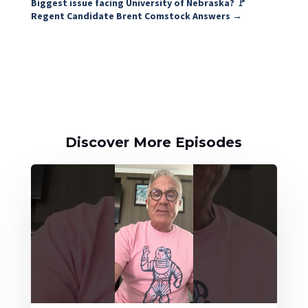
Biggest issue facing University of Nebraska? 🚩
Regent Candidate Brent Comstock Answers
→
Discover More Episodes