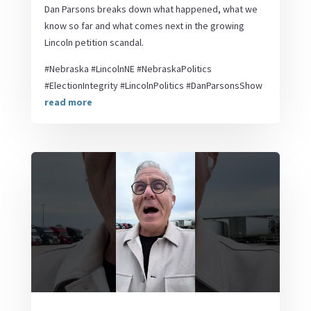
Dan Parsons breaks down what happened, what we
know so far and what comes next in the growing
Lincoln petition scandal.
#Nebraska #LincolnNE #NebraskaPolitics
#ElectionIntegrity #LincolnPolitics #DanParsonsShow
read more