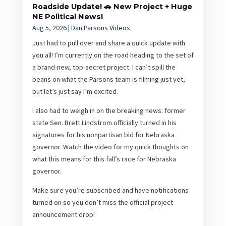
Roadside Update! 🚗 New Project + Huge
NE Political News!
Aug 5, 2026
|
Dan Parsons Videos
Just had to pull over and share a quick update with
you all! I’m currently on the road heading to the set of
a brand-new, top-secret project. I can’t spill the
beans on what the Parsons team is filming just yet,
but let’s just say I’m excited.
I also had to weigh in on the breaking news: former
state Sen. Brett Lindstrom officially turned in his
signatures for his nonpartisan bid for Nebraska
governor. Watch the video for my quick thoughts on
what this means for this fall’s race for Nebraska
governor.
Make sure you’re subscribed and have notifications
turned on so you don’t miss the official project
announcement drop!