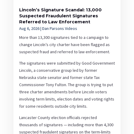
Lincoln’s Signature Scandal: 13,000
Suspected Fraudulent Signatures
Referred to Law Enforcement
Aug 6, 2026
|
Dan Parsons Videos
More than 13,300 signatures tied to a campaign to
change Lincoln’s city charter have been flagged as
suspected fraud and referred to law enforcement.
The signatures were submitted by Good Government
Lincoln, a conservative group led by former
Nebraska state senator and former state Tax
Commissioner Tony Fulton. The group is trying to put
three charter amendments before Lincoln voters
involving term limits, election dates and voting rights
for some residents outside city limits.
Lancaster County election officials rejected
thousands of signatures — including more than 4,300
suspected fraudulent signatures on the term-limits