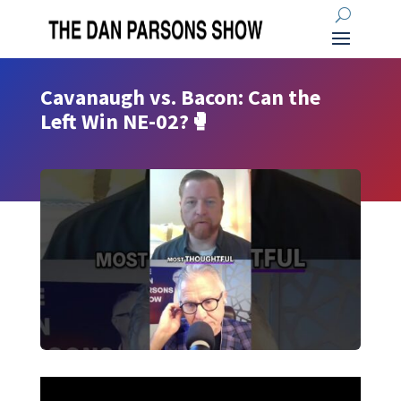
Cavanaugh vs. Bacon: Can the
Left Win NE-02?🥊