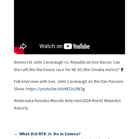
Democrat John Cavanaugh vs. Republican Don Bacon: Can
the Left Win the house race for NE-02 (the Omaha metro)?🥊
Full interview with Sen. John Cavanaugh on the Dan Parsons
Show:
https://youtu.be/sUvMZ3s3W2g
#nebraska #omaha #lincoln #election2026 #ne02 #bluedot
#shorts
←
What Did RFK Jr. Do in Samoa?