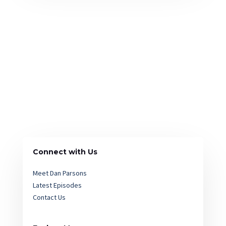
Connect with Us
Meet Dan Parsons
Latest Episodes
Contact Us