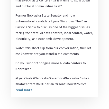
massive AI data centers? Or is it time to slow down
and put local communities first?
Former Nebraska State Senator and now
gubernatorial candidate Lynne Walz joins The Dan
Parsons Show to discuss one of the biggest issues
facing the state: AI data centers, local control, water,
electricity, and economic development.
Watch this short clip from our conversation, then let
me know where you stand in the comments.
Do you support bringing more AI data centers to
Nebraska?
#LynneWalz #NebraskaGovernor #NebraskaPolitics
#DataCenters #AI #TheDanParsonsShow #Politics
read more