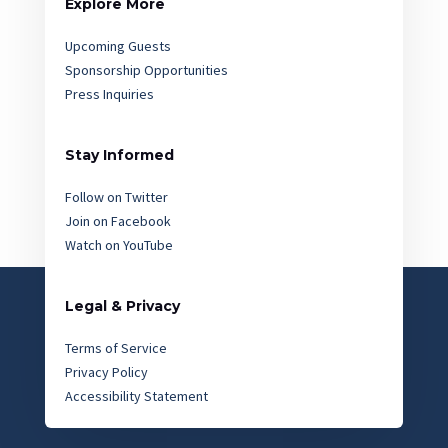
Explore More
Upcoming Guests
Sponsorship Opportunities
Press Inquiries
Stay Informed
Follow on Twitter
Join on Facebook
Watch on YouTube
Legal & Privacy
Terms of Service
Privacy Policy
Accessibility Statement