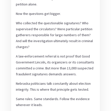
petition alone.
Now the questions get bigger.
Who collected the questionable signatures? Who
supervised the circulators? Were particular petition
gatherers responsible for large numbers of them?
And will the investigation ultimately result in criminal
charges?
A law-enforcement referral is not proof that Good
Government Lincoln, its organizers or its consultants
committed a crime. But more than 13,000 suspected
fraudulent signatures demands answers.
Nebraska politicians talk constantly about election
integrity. This is where that principle gets tested.
Same rules. Same standards. Follow the evidence
wherever it leads.