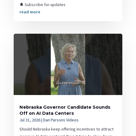
🔔 Subscribe for updates
read more
Nebraska Governor Candidate Sounds
Off on AI Data Centers
Jul 31, 2026
|
Dan Parsons Videos
Should Nebraska keep offering incentives to attract