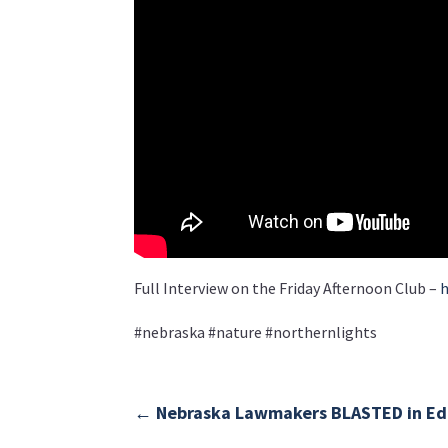
Full Interview on the Friday Afternoon Club –
h
#nebraska #nature #northernlights
←
Nebraska Lawmakers BLASTED in Edi