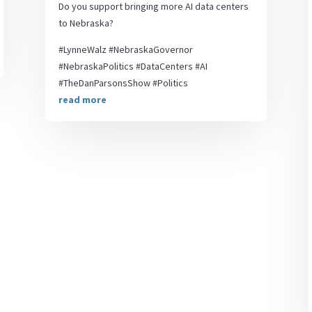
Do you support bringing more AI data centers
to Nebraska?
#LynneWalz #NebraskaGovernor
#NebraskaPolitics #DataCenters #AI
#TheDanParsonsShow #Politics
read more