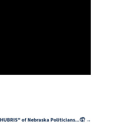
HUBRIS" of Nebraska Politicians...🤦
→