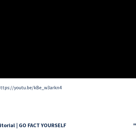
ttps://youtu.be/kBe_w3arkn4
torial | GO FACT YOURSELF
"