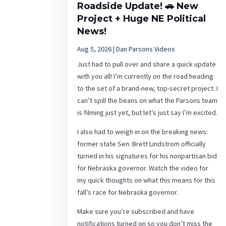
Roadside Update! 🚗 New
Project + Huge NE Political
News!
Aug 5, 2026
|
Dan Parsons Videos
Just had to pull over and share a quick update
with you all! I’m currently on the road heading
to the set of a brand-new, top-secret project. I
can’t spill the beans on what the Parsons team
is filming just yet, but let’s just say I’m excited.
I also had to weigh in on the breaking news:
former state Sen. Brett Lindstrom officially
turned in his signatures for his nonpartisan bid
for Nebraska governor. Watch the video for
my quick thoughts on what this means for this
fall’s race for Nebraska governor.
Make sure you’re subscribed and have
notifications turned on so you don’t miss the