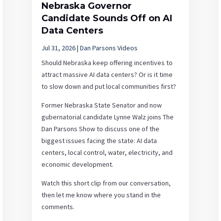
Nebraska Governor
Candidate Sounds Off on AI
Data Centers
Jul 31, 2026
|
Dan Parsons Videos
Should Nebraska keep offering incentives to
attract massive AI data centers? Or is it time
to slow down and put local communities first?
Former Nebraska State Senator and now
gubernatorial candidate Lynne Walz joins The
Dan Parsons Show to discuss one of the
biggest issues facing the state: AI data
centers, local control, water, electricity, and
economic development.
Watch this short clip from our conversation,
then let me know where you stand in the
comments.