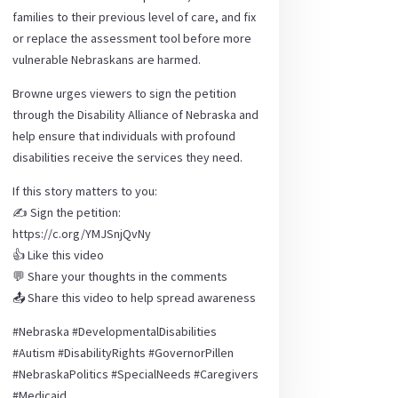
families to their previous level of care, and fix
or replace the assessment tool before more
vulnerable Nebraskans are harmed.
Browne urges viewers to sign the petition
through the Disability Alliance of Nebraska and
help ensure that individuals with profound
disabilities receive the services they need.
If this story matters to you:
✍️ Sign the petition:
https://c.org/YMJSnjQvNy
👍 Like this video
💬 Share your thoughts in the comments
📤 Share this video to help spread awareness
#Nebraska #DevelopmentalDisabilities
#Autism #DisabilityRights #GovernorPillen
#NebraskaPolitics #SpecialNeeds #Caregivers
#Medicaid