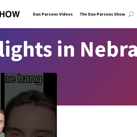
Dan Parsons Videos
The Dan Parsons Show
lights in Nebr