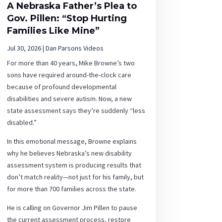
A Nebraska Father’s Plea to
Gov. Pillen: “Stop Hurting
Families Like Mine”
Jul 30, 2026
|
Dan Parsons Videos
For more than 40 years, Mike Browne’s two
sons have required around-the-clock care
because of profound developmental
disabilities and severe autism. Now, a new
state assessment says they’re suddenly “less
disabled.”
In this emotional message, Browne explains
why he believes Nebraska’s new disability
assessment system is producing results that
don’t match reality—not just for his family, but
for more than 700 families across the state.
He is calling on Governor Jim Pillen to pause
the current assessment process, restore