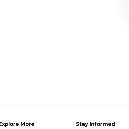
Explore More
Stay Informed