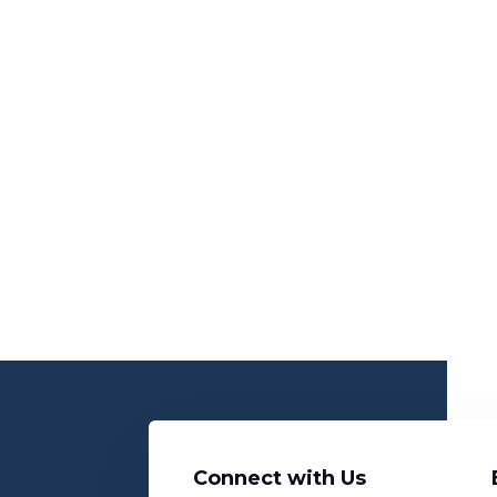
Connect with Us