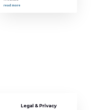
read more
Legal & Privacy