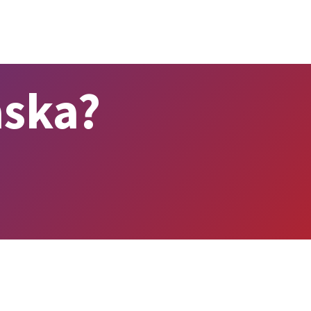
aska?