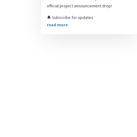
official project announcement drop!
🔔 Subscribe for updates
read more