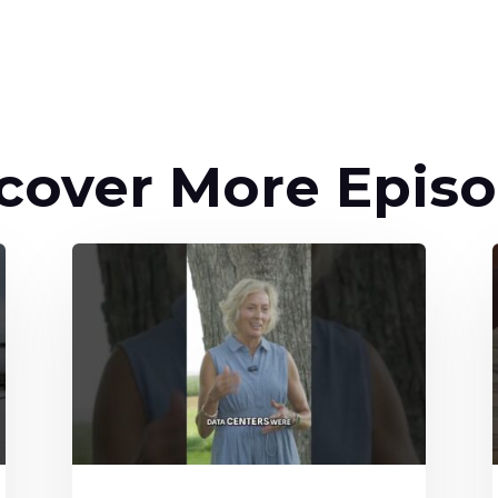
cover More Epis