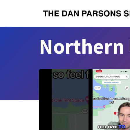
Northern 