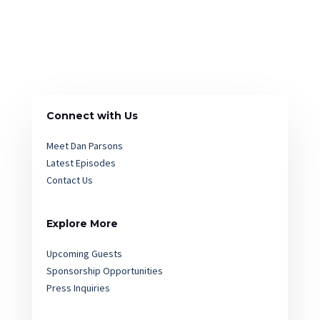
Connect with Us
Meet Dan Parsons
Latest Episodes
Contact Us
Explore More
Upcoming Guests
Sponsorship Opportunities
Press Inquiries