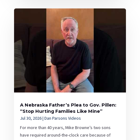
A Nebraska Father’s Plea to Gov. Pillen:
“Stop Hurting Families Like Mine”
Jul 30, 2026
|
Dan Parsons Videos
For more than 40 years, Mike Browne’s two sons
have required around-the-clock care because of