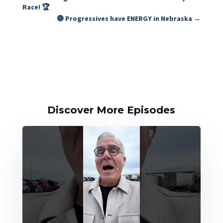
Race! 🏆
🔵 Progressives have ENERGY in Nebraska
→
Discover More Episodes