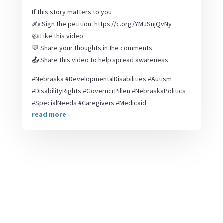
If this story matters to you:
✍️ Sign the petition: https://c.org/YMJSnjQvNy
👍 Like this video
💬 Share your thoughts in the comments
📤 Share this video to help spread awareness
#Nebraska #DevelopmentalDisabilities #Autism
#DisabilityRights #GovernorPillen #NebraskaPolitics
#SpecialNeeds #Caregivers #Medicaid
read more