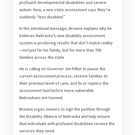
profound developmental disabilities and severe
autism. Now, a new state assessment says they’re
suddenly “less disabled.”
In this emotional message, Browne explains why he
believes Nebraska’s new disability assessment
system is producing results that don’t match reality
—not just for his family, but for more than 700
families across the state.
He is calling on Governor Jim Pillen to pause the
current assessment process, restore families to
their previous level of care, and fix or replace the
assessment tool before more vulnerable
Nebraskans are harmed.
Browne urges viewers to sign the petition through
the Disability Alliance of Nebraska and help ensure
that individuals with profound disabilities receive the
services they need.