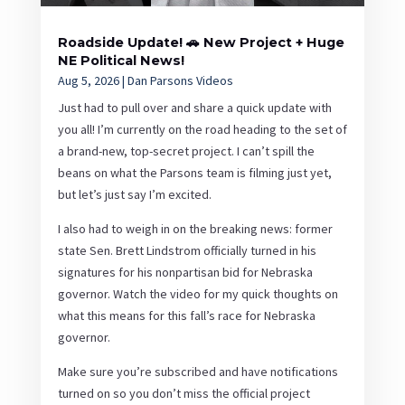
Roadside Update! 🚗 New Project + Huge
NE Political News!
Aug 5, 2026
|
Dan Parsons Videos
Just had to pull over and share a quick update with
you all! I’m currently on the road heading to the set of
a brand-new, top-secret project. I can’t spill the
beans on what the Parsons team is filming just yet,
but let’s just say I’m excited.
I also had to weigh in on the breaking news: former
state Sen. Brett Lindstrom officially turned in his
signatures for his nonpartisan bid for Nebraska
governor. Watch the video for my quick thoughts on
what this means for this fall’s race for Nebraska
governor.
Make sure you’re subscribed and have notifications
turned on so you don’t miss the official project