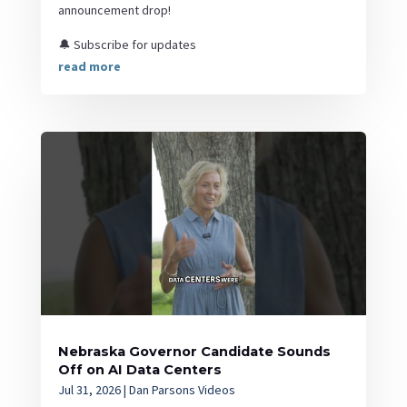
announcement drop!
🔔 Subscribe for updates
read more
Nebraska Governor Candidate Sounds
Off on AI Data Centers
Jul 31, 2026
|
Dan Parsons Videos