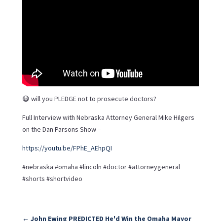
😷 will you PLEDGE not to prosecute doctors?
Full Interview with Nebraska Attorney General Mike Hilgers
on the Dan Parsons Show –
https://youtu.be/FPhE_AEhpQI
#nebraska #omaha #lincoln #doctor #attorneygeneral
#shorts #shortvideo
←
John Ewing PREDICTED He'd Win the Omaha Mayor