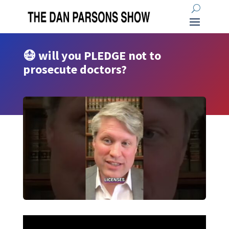
😷 will you PLEDGE not to
prosecute doctors?