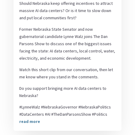
Should Nebraska keep offering incentives to attract
massive AI data centers? Or is it time to slow down
and put local communities first?
Former Nebraska State Senator and now
gubernatorial candidate Lynne Walz joins The Dan
Parsons Show to discuss one of the biggest issues
facing the state: AI data centers, local control, water,
electricity, and economic development.
Watch this short clip from our conversation, then let
me know where you stand in the comments.
Do you support bringing more AI data centers to
Nebraska?
#LynneWalz #NebraskaGovernor #NebraskaPolitics
#DataCenters #AI #TheDanParsonsShow #Politics
read more