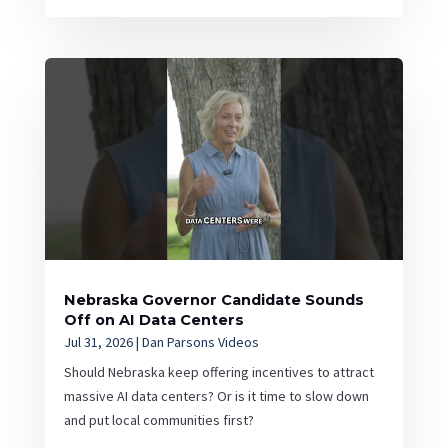
Nebraska Governor Candidate Sounds
Off on AI Data Centers
Jul 31, 2026
|
Dan Parsons Videos
Should Nebraska keep offering incentives to attract
massive AI data centers? Or is it time to slow down
and put local communities first?