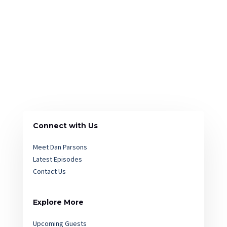
Connect with Us
Meet Dan Parsons
Latest Episodes
Contact Us
Explore More
Upcoming Guests