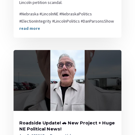
Lincoln petition scandal.
#Nebraska #LincolnNE #NebraskaPolitics
#ElectionIntegrity #LincolnPolitics #DanParsonsShow
read more
Roadside Update! 🚗 New Project + Huge
NE Political News!