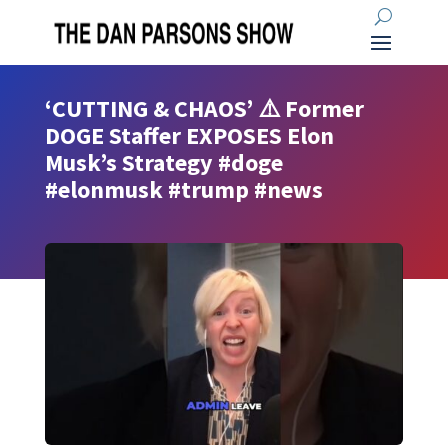
‘CUTTING & CHAOS’ ⚠️ Former
DOGE Staffer EXPOSES Elon
Musk’s Strategy #doge
#elonmusk #trump #news