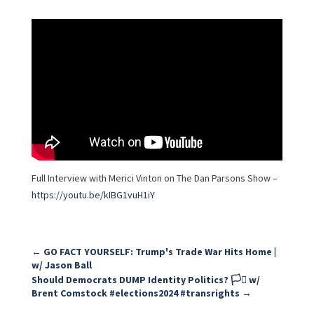
Full Interview with Merici Vinton on The Dan Parsons Show –
https://youtu.be/kIBG1vuH1iY
←
GO FACT YOURSELF: Trump's Trade War Hits Home |
w/ Jason Ball
Should Democrats DUMP Identity Politics? 🏳️‍⚧️ w/
Brent Comstock #elections2024 #transrights
→