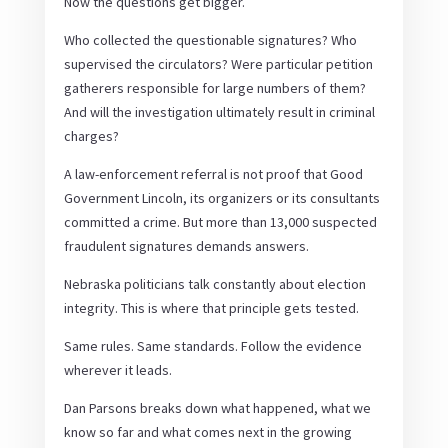
Now the questions get bigger.
Who collected the questionable signatures? Who
supervised the circulators? Were particular petition
gatherers responsible for large numbers of them?
And will the investigation ultimately result in criminal
charges?
A law-enforcement referral is not proof that Good
Government Lincoln, its organizers or its consultants
committed a crime. But more than 13,000 suspected
fraudulent signatures demands answers.
Nebraska politicians talk constantly about election
integrity. This is where that principle gets tested.
Same rules. Same standards. Follow the evidence
wherever it leads.
Dan Parsons breaks down what happened, what we
know so far and what comes next in the growing