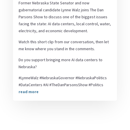
Former Nebraska State Senator and now
gubernatorial candidate Lynne Walz joins The Dan
Parsons Show to discuss one of the biggest issues
facing the state: AI data centers, local control, water,
electricity, and economic development.
Watch this short clip from our conversation, then let
me know where you stand in the comments.
Do you support bringing more AI data centers to
Nebraska?
#LynneWalz #NebraskaGovernor #NebraskaPolitics
#DataCenters #AI #TheDanParsonsShow #Politics
read more