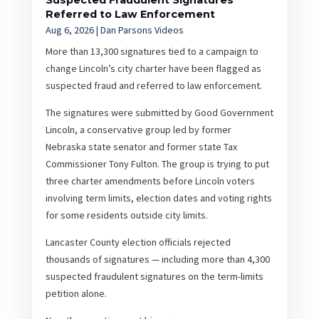
Suspected Fraudulent Signatures
Referred to Law Enforcement
Aug 6, 2026
|
Dan Parsons Videos
More than 13,300 signatures tied to a campaign to
change Lincoln’s city charter have been flagged as
suspected fraud and referred to law enforcement.
The signatures were submitted by Good Government
Lincoln, a conservative group led by former
Nebraska state senator and former state Tax
Commissioner Tony Fulton. The group is trying to put
three charter amendments before Lincoln voters
involving term limits, election dates and voting rights
for some residents outside city limits.
Lancaster County election officials rejected
thousands of signatures — including more than 4,300
suspected fraudulent signatures on the term-limits
petition alone.