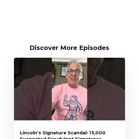
Discover More Episodes
Lincoln’s Signature Scandal: 13,000