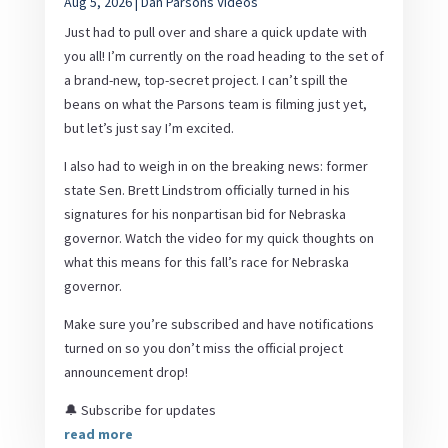
Aug 5, 2026
|
Dan Parsons Videos
Just had to pull over and share a quick update with
you all! I’m currently on the road heading to the set of
a brand-new, top-secret project. I can’t spill the
beans on what the Parsons team is filming just yet,
but let’s just say I’m excited.
I also had to weigh in on the breaking news: former
state Sen. Brett Lindstrom officially turned in his
signatures for his nonpartisan bid for Nebraska
governor. Watch the video for my quick thoughts on
what this means for this fall’s race for Nebraska
governor.
Make sure you’re subscribed and have notifications
turned on so you don’t miss the official project
announcement drop!
🔔 Subscribe for updates
read more