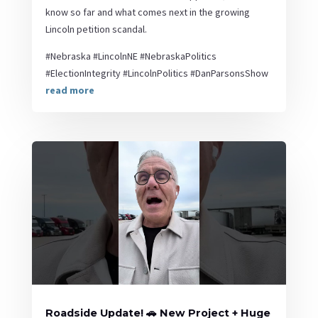
know so far and what comes next in the growing
Lincoln petition scandal.
#Nebraska #LincolnNE #NebraskaPolitics
#ElectionIntegrity #LincolnPolitics #DanParsonsShow
read more
Roadside Update! 🚗 New Project + Huge