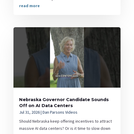
read more
Nebraska Governor Candidate Sounds
Off on AI Data Centers
Jul 31, 2026
|
Dan Parsons Videos
Should Nebraska keep offering incentives to attract
massive AI data centers? Or is it time to slow down