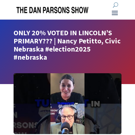
ONLY 20% VOTED IN LINCOLN’S
PRIMARY??? | Nancy Petitto, Civic
Nebraska #election2025
#nebraska