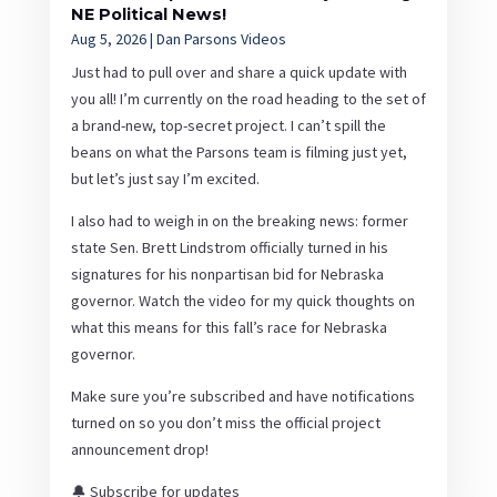
NE Political News!
Aug 5, 2026
|
Dan Parsons Videos
Just had to pull over and share a quick update with
you all! I’m currently on the road heading to the set of
a brand-new, top-secret project. I can’t spill the
beans on what the Parsons team is filming just yet,
but let’s just say I’m excited.
I also had to weigh in on the breaking news: former
state Sen. Brett Lindstrom officially turned in his
signatures for his nonpartisan bid for Nebraska
governor. Watch the video for my quick thoughts on
what this means for this fall’s race for Nebraska
governor.
Make sure you’re subscribed and have notifications
turned on so you don’t miss the official project
announcement drop!
🔔 Subscribe for updates