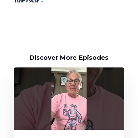
Tariff Power
→
Discover More Episodes