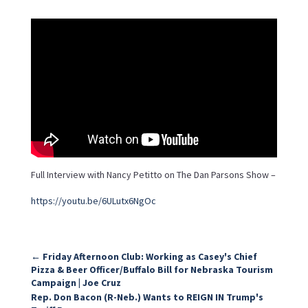
Full Interview with Nancy Petitto on The Dan Parsons Show –
https://youtu.be/6ULutx6NgOc
←
Friday Afternoon Club: Working as Casey's Chief
Pizza & Beer Officer/Buffalo Bill for Nebraska Tourism
Campaign | Joe Cruz
Rep. Don Bacon (R-Neb.) Wants to REIGN IN Trump's