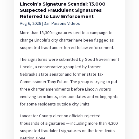
Lincoln’s Signature Scandal: 13,000
Suspected Fraudulent Signatures
Referred to Law Enforcement
Aug 6, 2026
|
Dan Parsons Videos
More than 13,300 signatures tied to a campaign to
change Lincoln’s city charter have been flagged as
suspected fraud and referred to law enforcement.
The signatures were submitted by Good Government
Lincoln, a conservative group led by former
Nebraska state senator and former state Tax
Commissioner Tony Fulton. The group is trying to put
three charter amendments before Lincoln voters
involving term limits, election dates and voting rights
for some residents outside city limits.
Lancaster County election officials rejected
thousands of signatures — including more than 4,300
suspected fraudulent signatures on the term-limits
petition alone.