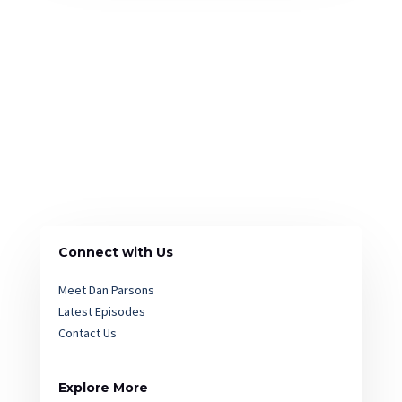
Connect with Us
Meet Dan Parsons
Latest Episodes
Contact Us
Explore More