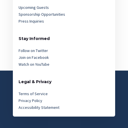
Upcoming Guests
Sponsorship Opportunities
Press Inquiries
Stay Informed
Follow on Twitter
Join on Facebook
Watch on YouTube
Legal & Privacy
Terms of Service
Privacy Policy
Accessibility Statement