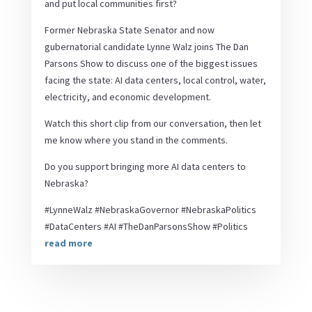
and put local communities first?
Former Nebraska State Senator and now
gubernatorial candidate Lynne Walz joins The Dan
Parsons Show to discuss one of the biggest issues
facing the state: AI data centers, local control, water,
electricity, and economic development.
Watch this short clip from our conversation, then let
me know where you stand in the comments.
Do you support bringing more AI data centers to
Nebraska?
#LynneWalz #NebraskaGovernor #NebraskaPolitics
#DataCenters #AI #TheDanParsonsShow #Politics
read more