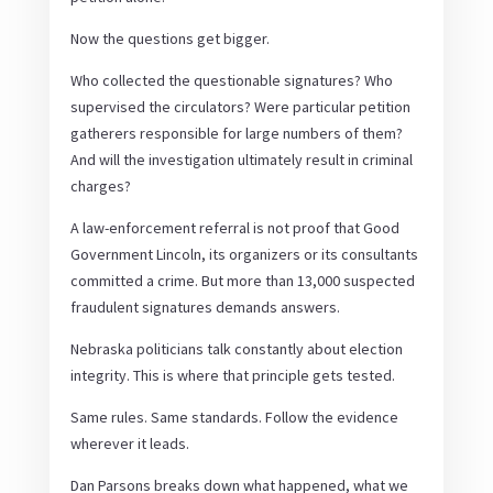
Now the questions get bigger.
Who collected the questionable signatures? Who
supervised the circulators? Were particular petition
gatherers responsible for large numbers of them?
And will the investigation ultimately result in criminal
charges?
A law-enforcement referral is not proof that Good
Government Lincoln, its organizers or its consultants
committed a crime. But more than 13,000 suspected
fraudulent signatures demands answers.
Nebraska politicians talk constantly about election
integrity. This is where that principle gets tested.
Same rules. Same standards. Follow the evidence
wherever it leads.
Dan Parsons breaks down what happened, what we