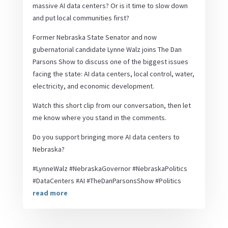
massive AI data centers? Or is it time to slow down
and put local communities first?
Former Nebraska State Senator and now
gubernatorial candidate Lynne Walz joins The Dan
Parsons Show to discuss one of the biggest issues
facing the state: AI data centers, local control, water,
electricity, and economic development.
Watch this short clip from our conversation, then let
me know where you stand in the comments.
Do you support bringing more AI data centers to
Nebraska?
#LynneWalz #NebraskaGovernor #NebraskaPolitics
#DataCenters #AI #TheDanParsonsShow #Politics
read more