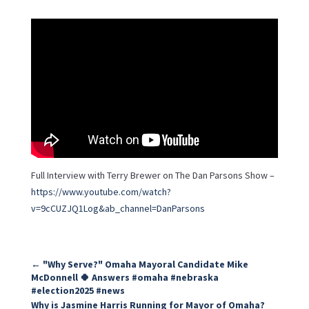
Full Interview with Terry Brewer on The Dan Parsons Show –
https://www.youtube.com/watch?
v=9cCUZJQ1Log&ab_channel=DanParsons
←
"Why Serve?" Omaha Mayoral Candidate Mike
McDonnell 🍀 Answers #omaha #nebraska
#election2025 #news
Why is Jasmine Harris Running for Mayor of Omaha?