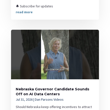
🔔 Subscribe for updates
read more
Nebraska Governor Candidate Sounds
Off on AI Data Centers
Jul 31, 2026
|
Dan Parsons Videos
Should Nebraska keep offering incentives to attract