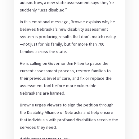
autism. Now, a new state assessment says they’re
suddenly “less disabled.”
In this emotional message, Browne explains why he
believes Nebraska’s new disability assessment
system is producing results that don’t match reality
—not just for his family, but for more than 700
families across the state.
He is calling on Governor Jim Pillen to pause the
current assessment process, restore families to
their previous level of care, and fix or replace the
assessment tool before more vulnerable
Nebraskans are harmed.
Browne urges viewers to sign the petition through
the Disability Alliance of Nebraska and help ensure
that individuals with profound disabilities receive the
services they need.