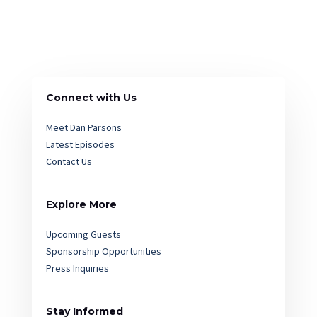
Connect with Us
Meet Dan Parsons
Latest Episodes
Contact Us
Explore More
Upcoming Guests
Sponsorship Opportunities
Press Inquiries
Stay Informed