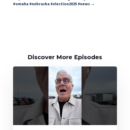
#omaha #nebraska #election2025 #news
→
Discover More Episodes