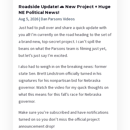
Roadside Update! 🚗 New Project + Huge
NE Political News!
Aug 5, 2026
|
Dan Parsons Videos
Just had to pull over and share a quick update with
you all! I’m currently on the road heading to the set of
a brand-new, top-secret project. I can’t spill the
beans on what the Parsons team is filming just yet,
but let’s just say I’m excited.
I also had to weigh in on the breaking news: former
state Sen. Brett Lindstrom officially turned in his
signatures for his nonpartisan bid for Nebraska
governor. Watch the video for my quick thoughts on
what this means for this fall’s race for Nebraska
governor.
Make sure you’re subscribed and have notifications
turned on so you don’t miss the official project
announcement drop!