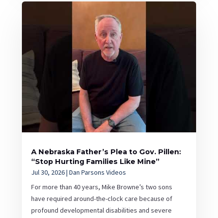
A Nebraska Father’s Plea to Gov. Pillen:
“Stop Hurting Families Like Mine”
Jul 30, 2026
|
Dan Parsons Videos
For more than 40 years, Mike Browne’s two sons
have required around-the-clock care because of
profound developmental disabilities and severe