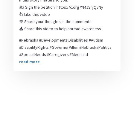
If this story matters to you:
✍️ Sign the petition: https://c.org/YMJSnjQvNy
👍 Like this video
💬 Share your thoughts in the comments
📤 Share this video to help spread awareness
#Nebraska #DevelopmentalDisabilities #Autism
#DisabilityRights #GovernorPillen #NebraskaPolitics
#SpecialNeeds #Caregivers #Medicaid
read more