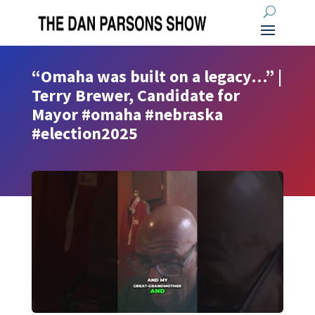
“Omaha was built on a legacy…” |
Terry Brewer, Candidate for
Mayor #omaha #nebraska
#election2025