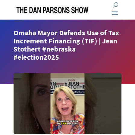
Omaha Mayor Defends Use of Tax
Increment Financing (TIF) | Jean
Stothert #nebraska
#election2025