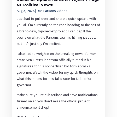
NE Political News!
Aug 5, 2026
|
Dan Parsons Videos
Just had to pull over and share a quick update with
you all! I’m currently on the road heading to the set of
a brand-new, top-secret project. I can’t spill the
beans on what the Parsons team is filming just yet,
but let’s just say I’m excited.
I also had to weigh in on the breaking news: former
state Sen. Brett Lindstrom officially turned in his
signatures for his nonpartisan bid for Nebraska
governor. Watch the video for my quick thoughts on
what this means for this fall’s race for Nebraska
governor.
Make sure you’re subscribed and have notifications
turned on so you don’t miss the official project
announcement drop!