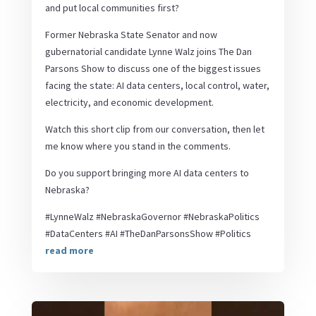
and put local communities first?
Former Nebraska State Senator and now
gubernatorial candidate Lynne Walz joins The Dan
Parsons Show to discuss one of the biggest issues
facing the state: AI data centers, local control, water,
electricity, and economic development.
Watch this short clip from our conversation, then let
me know where you stand in the comments.
Do you support bringing more AI data centers to
Nebraska?
#LynneWalz #NebraskaGovernor #NebraskaPolitics
#DataCenters #AI #TheDanParsonsShow #Politics
read more