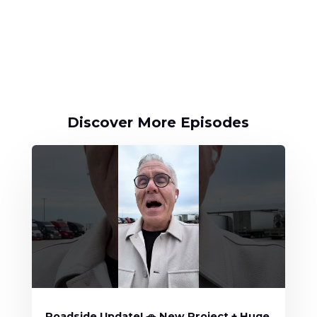
Discover More Episodes
Roadside Update! 🚗 New Project + Huge