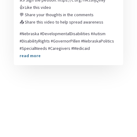
✍️ Sign the petition: https://c.org/YMJSnjQvNy
👍 Like this video
💬 Share your thoughts in the comments
📤 Share this video to help spread awareness
#Nebraska #DevelopmentalDisabilities #Autism
#DisabilityRights #GovernorPillen #NebraskaPolitics
#SpecialNeeds #Caregivers #Medicaid
read more