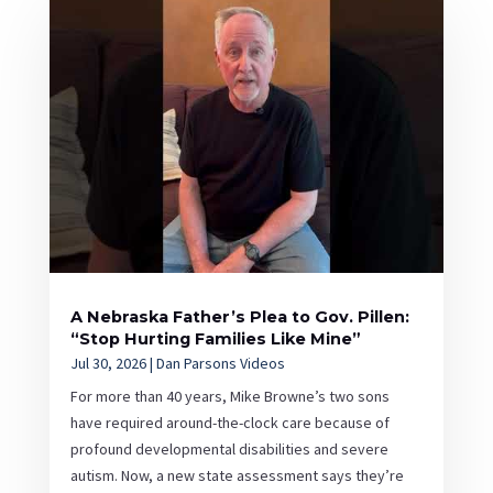
A Nebraska Father’s Plea to Gov. Pillen:
“Stop Hurting Families Like Mine”
Jul 30, 2026
|
Dan Parsons Videos
For more than 40 years, Mike Browne’s two sons
have required around-the-clock care because of
profound developmental disabilities and severe
autism. Now, a new state assessment says they’re