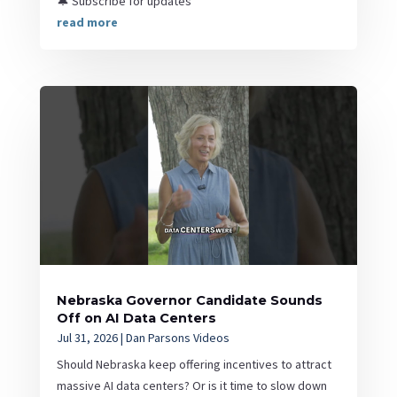
🔔 Subscribe for updates
read more
Nebraska Governor Candidate Sounds
Off on AI Data Centers
Jul 31, 2026
|
Dan Parsons Videos
Should Nebraska keep offering incentives to attract
massive AI data centers? Or is it time to slow down