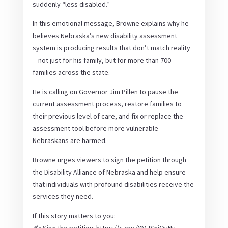
suddenly “less disabled.”
In this emotional message, Browne explains why he
believes Nebraska’s new disability assessment
system is producing results that don’t match reality
—not just for his family, but for more than 700
families across the state.
He is calling on Governor Jim Pillen to pause the
current assessment process, restore families to
their previous level of care, and fix or replace the
assessment tool before more vulnerable
Nebraskans are harmed.
Browne urges viewers to sign the petition through
the Disability Alliance of Nebraska and help ensure
that individuals with profound disabilities receive the
services they need.
If this story matters to you: