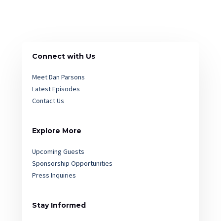
Connect with Us
Meet Dan Parsons
Latest Episodes
Contact Us
Explore More
Upcoming Guests
Sponsorship Opportunities
Press Inquiries
Stay Informed