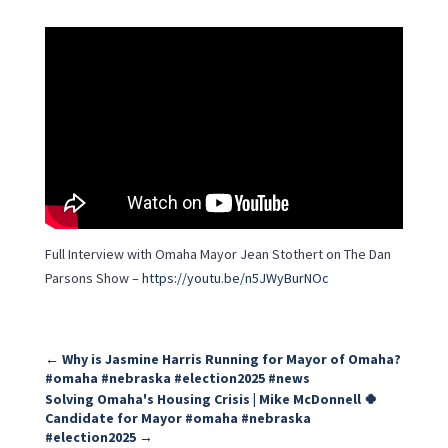
Full Interview with Omaha Mayor Jean Stothert on The Dan
Parsons Show –
https://youtu.be/n5JWyBurNOc
←
Why is Jasmine Harris Running for Mayor of Omaha?
#omaha #nebraska #election2025 #news
Solving Omaha's Housing Crisis | Mike McDonnell 🍀
Candidate for Mayor #omaha #nebraska
#election2025
→