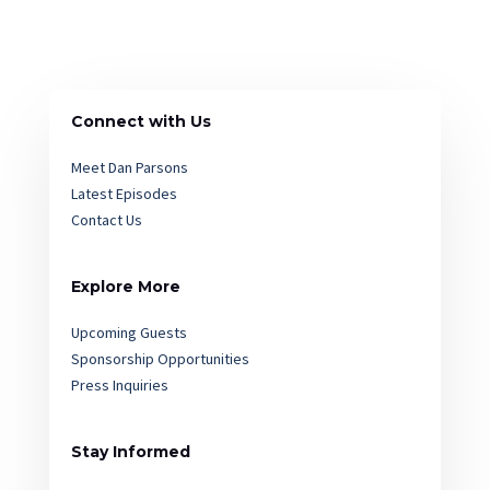
Connect with Us
Meet Dan Parsons
Latest Episodes
Contact Us
Explore More
Upcoming Guests
Sponsorship Opportunities
Press Inquiries
Stay Informed