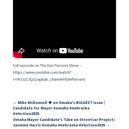
Full episode on The Dan Parsons Show –
https://www.youtube.com/watch?
v=9cCUZJQ1Log&ab_channel=DanParsons
←
Mike McDonnell 🍀 on Omaha's BIGGEST Issue |
Candidate for Mayor #omaha #nebraska
#election2025
Omaha Mayor Candidate's Take on Streetcar Project |
Jasmine Harris #omaha #nebraska #election2025
→