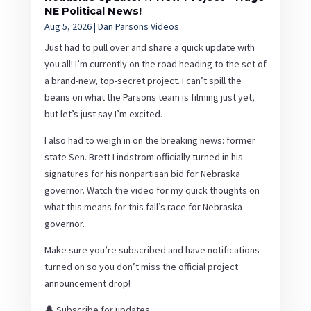
NE Political News!
Aug 5, 2026
|
Dan Parsons Videos
Just had to pull over and share a quick update with
you all! I’m currently on the road heading to the set of
a brand-new, top-secret project. I can’t spill the
beans on what the Parsons team is filming just yet,
but let’s just say I’m excited.
I also had to weigh in on the breaking news: former
state Sen. Brett Lindstrom officially turned in his
signatures for his nonpartisan bid for Nebraska
governor. Watch the video for my quick thoughts on
what this means for this fall’s race for Nebraska
governor.
Make sure you’re subscribed and have notifications
turned on so you don’t miss the official project
announcement drop!
🔔 Subscribe for updates