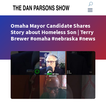
Omaha Mayor Candidate Shares
Story about Homeless Son | Terry
Brewer #omaha #nebraska #news