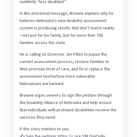
suddenly “less disabled.”
In this emotional message, Browne explains why he
believes Nebraska’s new disability assessment
system is producing results that don’t match reality
—not just for his family, but for more than 700
families across the state.
He is calling on Governor Jim Pillen to pause the
current assessment process, restore families to
their previous level of care, and fix or replace the
assessment tool before more vulnerable
Nebraskans are harmed.
Browne urges viewers to sign the petition through
the Disability Alliance of Nebraska and help ensure
that individuals with profound disabilities receive the
services they need.
If this story matters to you:
✍️ Sign the petition: https://c.org/YMJSnjQvNy