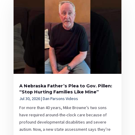
A Nebraska Father’s Plea to Gov. Pillen:
“Stop Hurting Families Like Mine”
Jul 30, 2026
|
Dan Parsons Videos
For more than 40 years, Mike Browne’s two sons
have required around-the-clock care because of
profound developmental disabilities and severe
autism. Now, a new state assessment says they’re