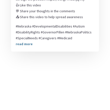
👍 Like this video
💬 Share your thoughts in the comments
📤 Share this video to help spread awareness
#Nebraska #DevelopmentalDisabilities #Autism
#DisabilityRights #GovernorPillen #NebraskaPolitics
#SpecialNeeds #Caregivers #Medicaid
read more