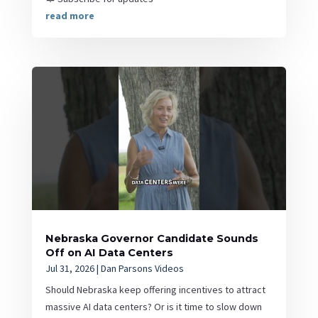
read more
Nebraska Governor Candidate Sounds
Off on AI Data Centers
Jul 31, 2026
|
Dan Parsons Videos
Should Nebraska keep offering incentives to attract
massive AI data centers? Or is it time to slow down