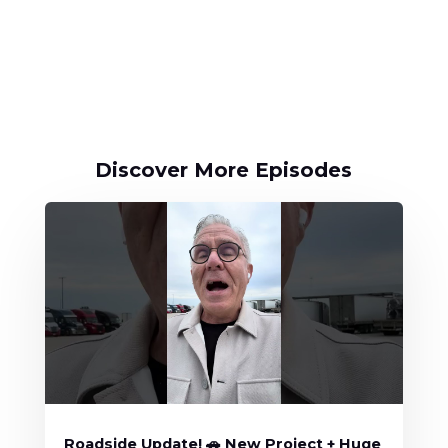
Discover More Episodes
Roadside Update! 🚗 New Project + Huge