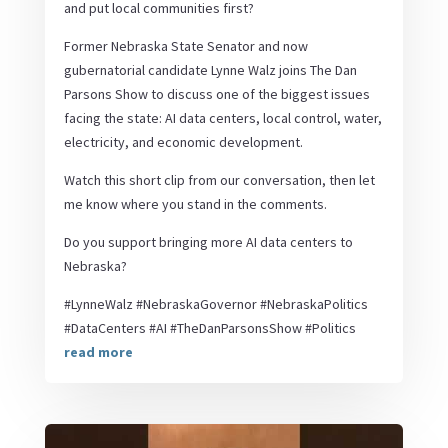
and put local communities first?
Former Nebraska State Senator and now
gubernatorial candidate Lynne Walz joins The Dan
Parsons Show to discuss one of the biggest issues
facing the state: AI data centers, local control, water,
electricity, and economic development.
Watch this short clip from our conversation, then let
me know where you stand in the comments.
Do you support bringing more AI data centers to
Nebraska?
#LynneWalz #NebraskaGovernor #NebraskaPolitics
#DataCenters #AI #TheDanParsonsShow #Politics
read more