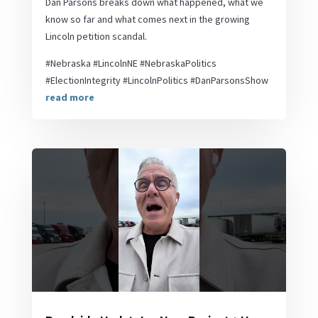
Dan Parsons breaks down what happened, what we
know so far and what comes next in the growing
Lincoln petition scandal.
#Nebraska #LincolnNE #NebraskaPolitics
#ElectionIntegrity #LincolnPolitics #DanParsonsShow
read more