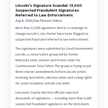
Lincoln’s Signature Scandal: 13,000
Suspected Fraudulent Signatures
Referred to Law Enforcement
Aug 6, 2026
|
Dan Parsons Videos
More than 13,300 signatures tied to a campaign to
change Lincoln’s city charter have been flagged as
suspected fraud and referred to law enforcement.
The signatures were submitted by Good Government
Lincoln, a conservative group led by former
Nebraska state senator and former state Tax
Commissioner Tony Fulton. The group is trying to put
three charter amendments before Lincoln voters
involving term limits, election dates and voting rights
for some residents outside city limits.
Lancaster County election officials rejected
thousands of signatures — including more than 4,300
suspected fraudulent signatures on the term-limits