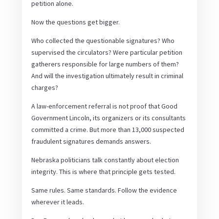
petition alone.
Now the questions get bigger.
Who collected the questionable signatures? Who
supervised the circulators? Were particular petition
gatherers responsible for large numbers of them?
And will the investigation ultimately result in criminal
charges?
A law-enforcement referral is not proof that Good
Government Lincoln, its organizers or its consultants
committed a crime. But more than 13,000 suspected
fraudulent signatures demands answers.
Nebraska politicians talk constantly about election
integrity. This is where that principle gets tested.
Same rules. Same standards. Follow the evidence
wherever it leads.