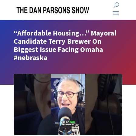
“Affordable Housing…” Mayoral
Candidate Terry Brewer On
Biggest Issue Facing Omaha
#nebraska