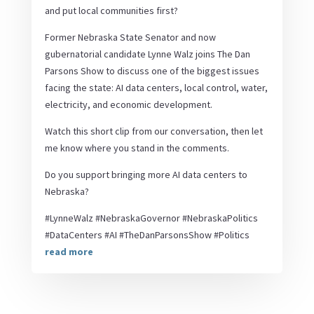
and put local communities first?
Former Nebraska State Senator and now
gubernatorial candidate Lynne Walz joins The Dan
Parsons Show to discuss one of the biggest issues
facing the state: AI data centers, local control, water,
electricity, and economic development.
Watch this short clip from our conversation, then let
me know where you stand in the comments.
Do you support bringing more AI data centers to
Nebraska?
#LynneWalz #NebraskaGovernor #NebraskaPolitics
#DataCenters #AI #TheDanParsonsShow #Politics
read more