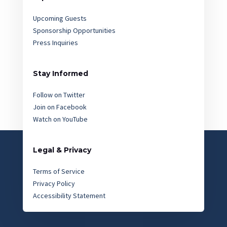
Upcoming Guests
Sponsorship Opportunities
Press Inquiries
Stay Informed
Follow on Twitter
Join on Facebook
Watch on YouTube
Legal & Privacy
Terms of Service
Privacy Policy
Accessibility Statement