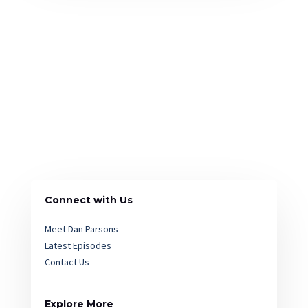
Connect with Us
Meet Dan Parsons
Latest Episodes
Contact Us
Explore More