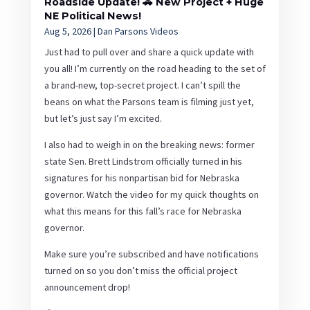
Roadside Update! 🚗 New Project + Huge
NE Political News!
Aug 5, 2026
|
Dan Parsons Videos
Just had to pull over and share a quick update with
you all! I’m currently on the road heading to the set of
a brand-new, top-secret project. I can’t spill the
beans on what the Parsons team is filming just yet,
but let’s just say I’m excited.
I also had to weigh in on the breaking news: former
state Sen. Brett Lindstrom officially turned in his
signatures for his nonpartisan bid for Nebraska
governor. Watch the video for my quick thoughts on
what this means for this fall’s race for Nebraska
governor.
Make sure you’re subscribed and have notifications
turned on so you don’t miss the official project
announcement drop!