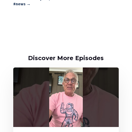
#news
→
Discover More Episodes