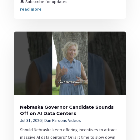
🔔 Subscribe for updates
read more
Nebraska Governor Candidate Sounds
Off on AI Data Centers
Jul 31, 2026
|
Dan Parsons Videos
Should Nebraska keep offering incentives to attract
massive AI data centers? Or is it time to slow down