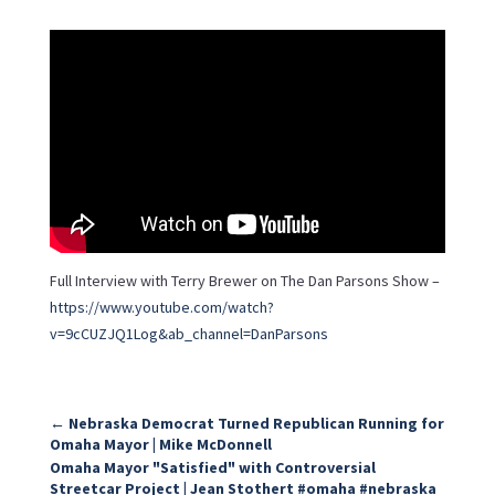
Full Interview with Terry Brewer on The Dan Parsons Show –
https://www.youtube.com/watch?
v=9cCUZJQ1Log&ab_channel=DanParsons
←
Nebraska Democrat Turned Republican Running for
Omaha Mayor | Mike McDonnell
Omaha Mayor "Satisfied" with Controversial
Streetcar Project | Jean Stothert #omaha #nebraska