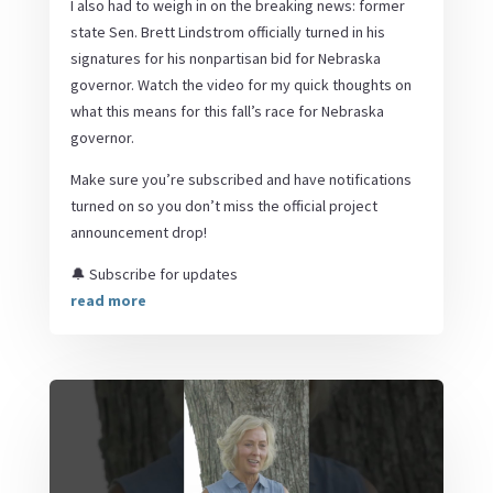
I also had to weigh in on the breaking news: former
state Sen. Brett Lindstrom officially turned in his
signatures for his nonpartisan bid for Nebraska
governor. Watch the video for my quick thoughts on
what this means for this fall’s race for Nebraska
governor.
Make sure you’re subscribed and have notifications
turned on so you don’t miss the official project
announcement drop!
🔔 Subscribe for updates
read more