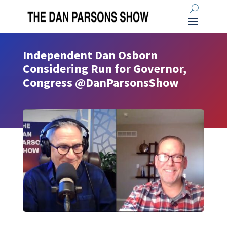
Independent Dan Osborn
Considering Run for Governor,
Congress @DanParsonsShow