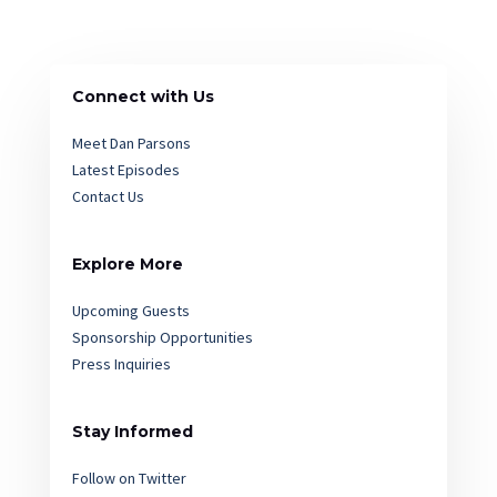
Connect with Us
Meet Dan Parsons
Latest Episodes
Contact Us
Explore More
Upcoming Guests
Sponsorship Opportunities
Press Inquiries
Stay Informed
Follow on Twitter