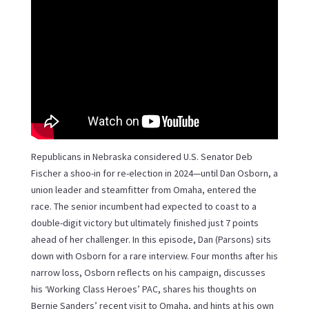
Republicans in Nebraska considered U.S. Senator Deb
Fischer a shoo-in for re-election in 2024—until Dan Osborn, a
union leader and steamfitter from Omaha, entered the
race. The senior incumbent had expected to coast to a
double-digit victory but ultimately finished just 7 points
ahead of her challenger. In this episode, Dan (Parsons) sits
down with Osborn for a rare interview. Four months after his
narrow loss, Osborn reflects on his campaign, discusses
his ‘Working Class Heroes’ PAC, shares his thoughts on
Bernie Sanders’ recent visit to Omaha, and hints at his own