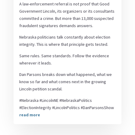
A law-enforcement referral is not proof that Good
Government Lincoln, its organizers or its consultants
committed a crime. But more than 13,000 suspected
fraudulent signatures demands answers.
Nebraska politicians talk constantly about election
integrity. This is where that principle gets tested.
Same rules. Same standards. Follow the evidence
wherever it leads.
Dan Parsons breaks down what happened, what we
know so far and what comes next in the growing
Lincoln petition scandal.
#Nebraska #LincolnNE #NebraskaPolitics
#ElectionIntegrity #LincolnPolitics #DanParsonsShow
read more