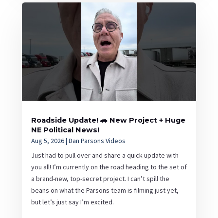
Roadside Update! 🚗 New Project + Huge
NE Political News!
Aug 5, 2026
|
Dan Parsons Videos
Just had to pull over and share a quick update with
you all! I’m currently on the road heading to the set of
a brand-new, top-secret project. I can’t spill the
beans on what the Parsons team is filming just yet,
but let’s just say I’m excited.