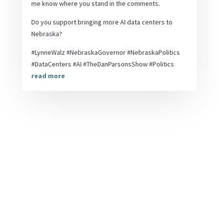
me know where you stand in the comments.
Do you support bringing more AI data centers to
Nebraska?
#LynneWalz #NebraskaGovernor #NebraskaPolitics
#DataCenters #AI #TheDanParsonsShow #Politics
read more