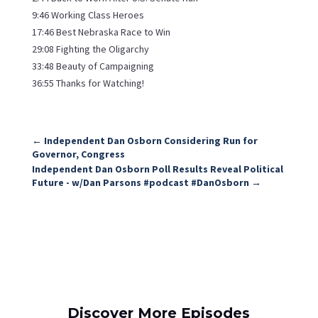
9:46 Working Class Heroes
17:46 Best Nebraska Race to Win
29:08 Fighting the Oligarchy
33:48 Beauty of Campaigning
36:55 Thanks for Watching!
←
Independent Dan Osborn Considering Run for
Governor, Congress
Independent Dan Osborn Poll Results Reveal Political
Future - w/Dan Parsons #podcast #DanOsborn
→
Discover More Episodes