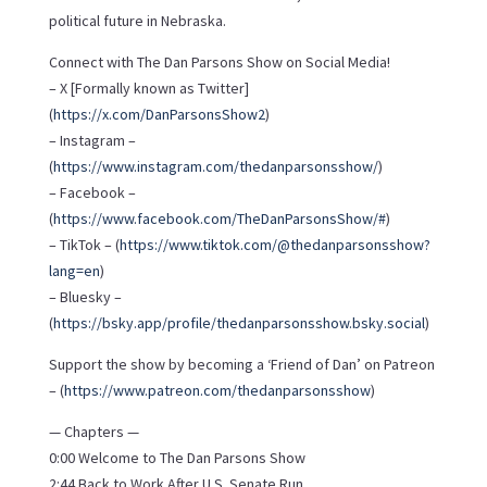
political future in Nebraska.
Connect with The Dan Parsons Show on Social Media!
– X [Formally known as Twitter]
(
https://x.com/DanParsonsShow2
)
– Instagram –
(
https://www.instagram.com/thedanparsonsshow/
)
– Facebook –
(
https://www.facebook.com/TheDanParsonsShow/#
)
– TikTok – (
https://www.tiktok.com/@thedanparsonsshow?
lang=en
)
– Bluesky –
(
https://bsky.app/profile/thedanparsonsshow.bsky.social
)
Support the show by becoming a ‘Friend of Dan’ on Patreon
– (
https://www.patreon.com/thedanparsonsshow
)
— Chapters —
0:00 Welcome to The Dan Parsons Show
2:44 Back to Work After U.S. Senate Run