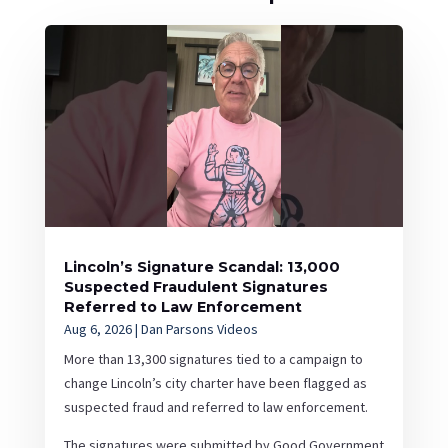
Lincoln’s Signature Scandal: 13,000
Suspected Fraudulent Signatures
Referred to Law Enforcement
Aug 6, 2026
|
Dan Parsons Videos
More than 13,300 signatures tied to a campaign to
change Lincoln’s city charter have been flagged as
suspected fraud and referred to law enforcement.
The signatures were submitted by Good Government