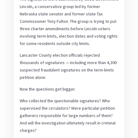
Lincoln, a conservative group led by former
Nebraska state senator and former state Tax
Commissioner Tony Fulton. The group is trying to put
three charter amendments before Lincoln voters
involving term limits, election dates and voting rights
for some residents outside city limits.
Lancaster County election officials rejected
thousands of signatures — including more than 4,300
suspected fraudulent signatures on the term-limits
petition alone.
Now the questions get bigger.
Who collected the questionable signatures? Who
supervised the circulators? Were particular petition
gatherers responsible for large numbers of them?
And will the investigation ultimately result in criminal
charges?