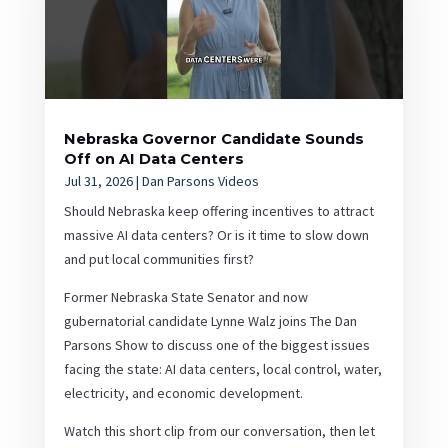
Nebraska Governor Candidate Sounds
Off on AI Data Centers
Jul 31, 2026
|
Dan Parsons Videos
Should Nebraska keep offering incentives to attract
massive AI data centers? Or is it time to slow down
and put local communities first?
Former Nebraska State Senator and now
gubernatorial candidate Lynne Walz joins The Dan
Parsons Show to discuss one of the biggest issues
facing the state: AI data centers, local control, water,
electricity, and economic development.
Watch this short clip from our conversation, then let