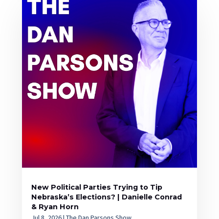
New Political Parties Trying to Tip
Nebraska’s Elections? | Danielle Conrad
& Ryan Horn
Jul 8, 2026
|
The Dan Parsons Show