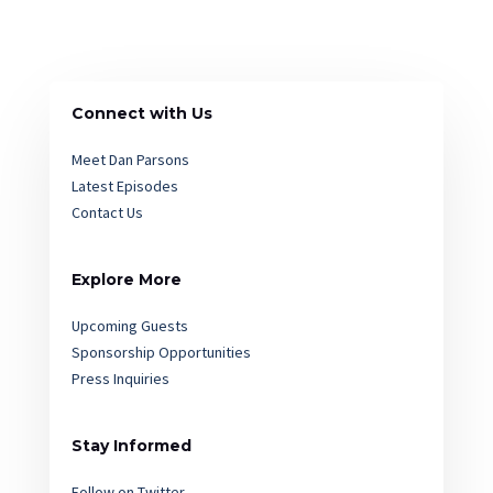
Connect with Us
Meet Dan Parsons
Latest Episodes
Contact Us
Explore More
Upcoming Guests
Sponsorship Opportunities
Press Inquiries
Stay Informed
Follow on Twitter