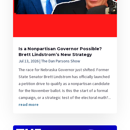
Is a Nonpartisan Governor Possible?
Brett Lindstrom’s New Strategy
Jul 13, 2026
|
The Dan Parsons Show
The race for Nebraska Governor just shifted. Former
State Senator Brett Lindstrom has officially launched
a petition drive to qualify as a nonpartisan candidate
for the November ballot. Is this the start of a formal
campaign, or a strategic test of the electoral math?...
read more