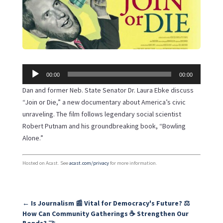
Audio
00:00
00:00
Player
Dan and former Neb. State Senator Dr. Laura Ebke discuss
“Join or Die,” a new documentary about America’s civic
unraveling. The film follows legendary social scientist
Robert Putnam and his groundbreaking book, “Bowling
Alone.”
Hosted on Acast. See
acast.com/privacy
for more information.
←
Is Journalism 📰 Vital for Democracy's Future? ⚖️
How Can Community Gatherings ☕ Strengthen Our