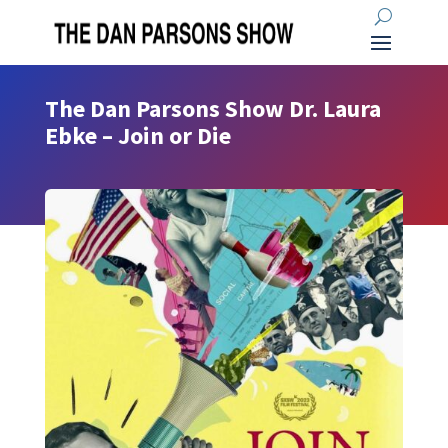
The Dan Parsons Show Dr. Laura
Ebke – Join or Die