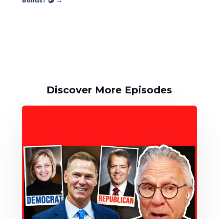
Bonds? 🤝
→
Discover More Episodes