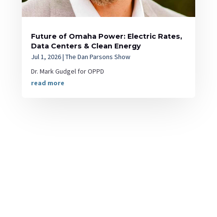
Future of Omaha Power: Electric Rates,
Data Centers & Clean Energy
Jul 1, 2026
|
The Dan Parsons Show
Dr. Mark Gudgel for OPPD
read more