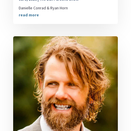
Danielle Conrad & Ryan Horn
read more