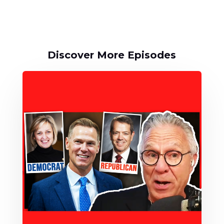
Discover More Episodes