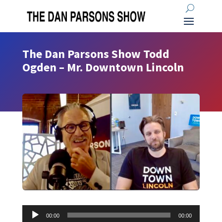
The Dan Parsons Show Todd
Ogden – Mr. Downtown Lincoln
Audio
00:00
00:00