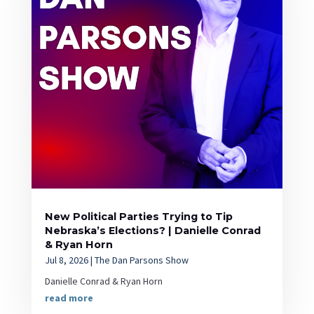
New Political Parties Trying to Tip
Nebraska’s Elections? | Danielle Conrad
& Ryan Horn
Jul 8, 2026
|
The Dan Parsons Show
Danielle Conrad & Ryan Horn
read more