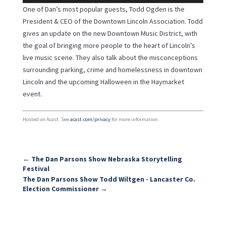
Player
One of Dan’s most popular guests, Todd Ogden is the
President & CEO of the Downtown Lincoln Association. Todd
gives an update on the new Downtown Music District, with
the goal of bringing more people to the heart of Lincoln’s
live music scene. They also talk about the misconceptions
surrounding parking, crime and homelessness in downtown
Lincoln and the upcoming Halloween in the Haymarket
event.
Hosted on Acast. See
acast.com/privacy
for more information.
←
The Dan Parsons Show Nebraska Storytelling
Festival
The Dan Parsons Show Todd Wiltgen - Lancaster Co.
Election Commissioner
→