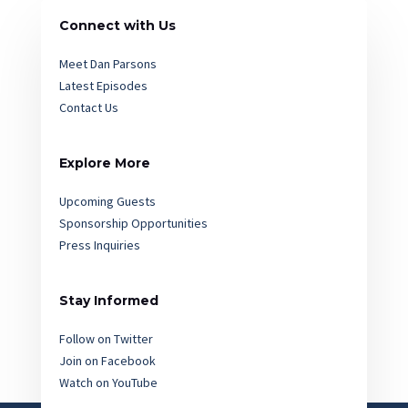
Connect with Us
Meet Dan Parsons
Latest Episodes
Contact Us
Explore More
Upcoming Guests
Sponsorship Opportunities
Press Inquiries
Stay Informed
Follow on Twitter
Join on Facebook
Watch on YouTube