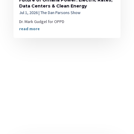
Future of Omaha Power: Electric Rates,
Data Centers & Clean Energy
Jul 1, 2026
|
The Dan Parsons Show
Dr. Mark Gudgel for OPPD
read more