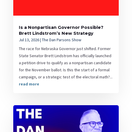
Is a Nonpartisan Governor Possible?
Brett Lindstrom’s New Strategy
Jul 13, 2026
|
The Dan Parsons Show
The race for Nebraska Governor just shifted. Former
State Senator Brett Lindstrom has officially launched
a petition drive to qualify as a nonpartisan candidate
for the November ballot. Is this the start of a formal
campaign, or a strategic test of the electoral math?...
read more