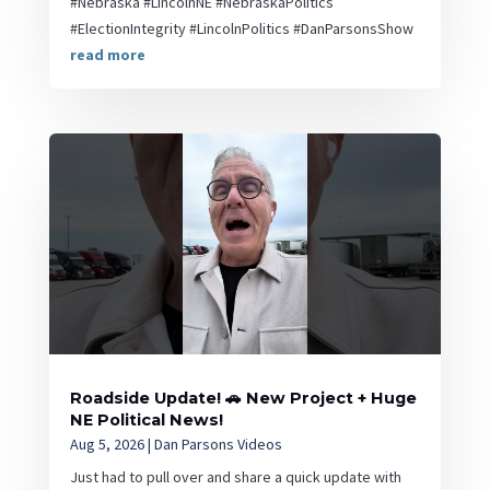
#Nebraska #LincolnNE #NebraskaPolitics
#ElectionIntegrity #LincolnPolitics #DanParsonsShow
read more
Roadside Update! 🚗 New Project + Huge
NE Political News!
Aug 5, 2026
|
Dan Parsons Videos
Just had to pull over and share a quick update with