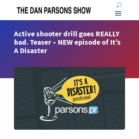
Active shooter drill goes REALLY
bad. Teaser – NEW episode of It’s
A Disaster