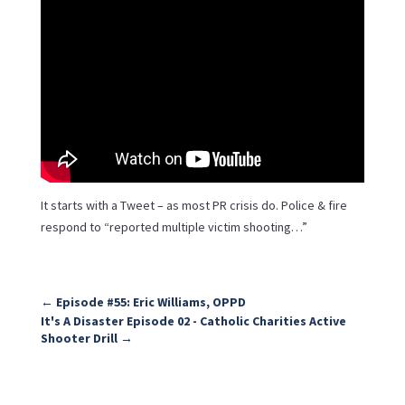
It starts with a Tweet – as most PR crisis do. Police & fire
respond to “reported multiple victim shooting…”
←
Episode #55: Eric Williams, OPPD
It's A Disaster Episode 02 - Catholic Charities Active
Shooter Drill
→