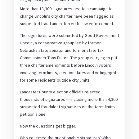
More than 13,300 signatures tied to a campaign to
change Lincoln’s city charter have been flagged as
suspected fraud and referred to law enforcement.
The signatures were submitted by Good Government
Lincoln, a conservative group led by former
Nebraska state senator and former state Tax
Commissioner Tony Fulton. The group is trying to put
three charter amendments before Lincoln voters
involving term limits, election dates and voting rights
for some residents outside city limits.
Lancaster County election officials rejected
thousands of signatures — including more than 4,300
suspected fraudulent signatures on the term-limits
petition alone.
Now the questions get bigger.
Who collected the questionable signatures? Who