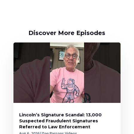
Discover More Episodes
Lincoln’s Signature Scandal: 13,000
Suspected Fraudulent Signatures
Referred to Law Enforcement
Aug 6, 2026
|
Dan Parsons Videos