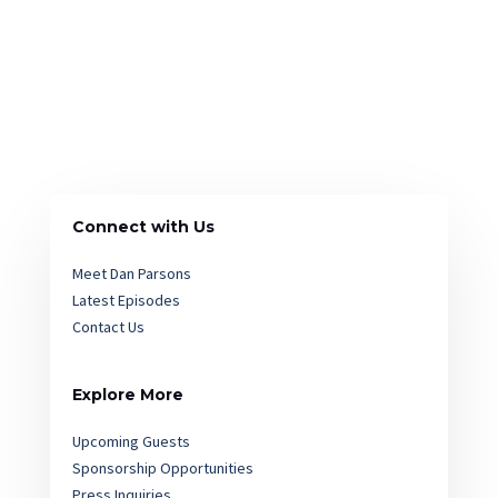
Connect with Us
Meet Dan Parsons
Latest Episodes
Contact Us
Explore More
Upcoming Guests
Sponsorship Opportunities
Press Inquiries