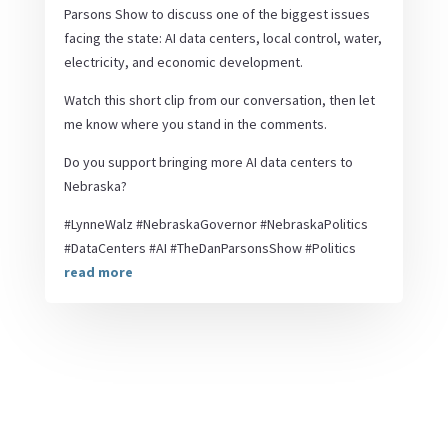
Parsons Show to discuss one of the biggest issues
facing the state: AI data centers, local control, water,
electricity, and economic development.
Watch this short clip from our conversation, then let
me know where you stand in the comments.
Do you support bringing more AI data centers to
Nebraska?
#LynneWalz #NebraskaGovernor #NebraskaPolitics
#DataCenters #AI #TheDanParsonsShow #Politics
read more