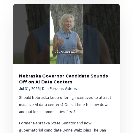
Nebraska Governor Candidate Sounds
Off on AI Data Centers
Jul 31, 2026
|
Dan Parsons Videos
Should Nebraska keep offering incentives to attract
massive AI data centers? Or is it time to slow down
and put local communities first?
Former Nebraska State Senator and now
gubernatorial candidate Lynne Walz joins The Dan