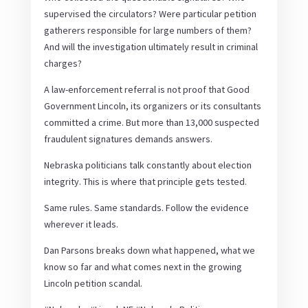
supervised the circulators? Were particular petition
gatherers responsible for large numbers of them?
And will the investigation ultimately result in criminal
charges?
A law-enforcement referral is not proof that Good
Government Lincoln, its organizers or its consultants
committed a crime. But more than 13,000 suspected
fraudulent signatures demands answers.
Nebraska politicians talk constantly about election
integrity. This is where that principle gets tested.
Same rules. Same standards. Follow the evidence
wherever it leads.
Dan Parsons breaks down what happened, what we
know so far and what comes next in the growing
Lincoln petition scandal.