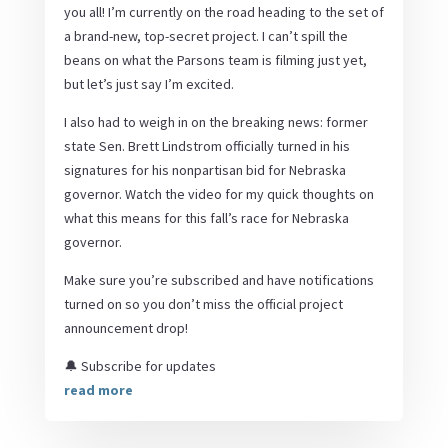
you all! I’m currently on the road heading to the set of
a brand-new, top-secret project. I can’t spill the
beans on what the Parsons team is filming just yet,
but let’s just say I’m excited.
I also had to weigh in on the breaking news: former
state Sen. Brett Lindstrom officially turned in his
signatures for his nonpartisan bid for Nebraska
governor. Watch the video for my quick thoughts on
what this means for this fall’s race for Nebraska
governor.
Make sure you’re subscribed and have notifications
turned on so you don’t miss the official project
announcement drop!
🔔 Subscribe for updates
read more